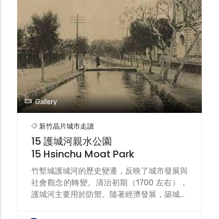
分明的設計點綴著細緻的裝飾。二戰後整修的
樣子與原設計較不同。是臺灣最古老的現役站
房，為國定古蹟。目前正在進行新竹大車站平
台計畫的綜合規劃中。 Hsinchu Station is a
railway station on the Taiwan Railways
Administration's (TRA) Longitudinal Line
and Neiwan Line. The Neiwan Line and
Liujia Line also use this station as a
turnaround point. Hsinchu Station was
Gallery
the terminus of the Liu Mingchuan
Railway. During the Japanese occupation,
新竹晶片城市走讀
part of the original route was rerouted,
15 護城河親水公園
and a Longitudinal Railway was planned
15 Hsinchu Moat Park
to be built southward. Hsinchu Station
was rebuilt as a wooden station building.
竹塹城護城河的歷史變遷，反映了城市發展與
The current station was completed in
社會觀念的轉變。清治初期（1700 左右），
1913 (Taisho 2). Its architectural style
護城河主要用於防禦。隨著經濟發展，築城權
combines Baroque and German Gothic
力下放，護城河成為城市富裕的象徵。日治時
elements, featuring steeply sloping roofs
期市區改正 (1905)，城牆被拆除，護城河轉