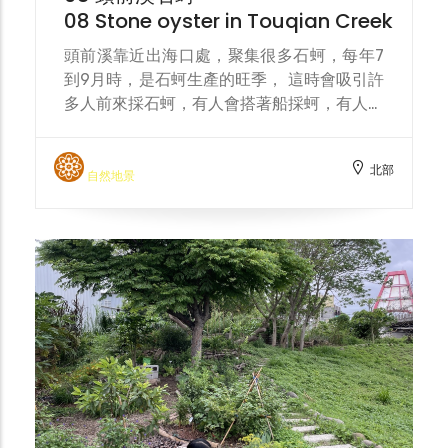
08 Stone oyster in Touqian Creek
頭前溪靠近出海口處，聚集很多石蚵，每年7
到9月時，是石蚵生產的旺季， 這時會吸引許
多人前來採石蚵，有人會搭著船採蚵，有人直
接在淺水區蹲著採集。 Near the mouth of
the Touqian River, there are many rock
北部
oysters. Every year from July to
自然地景
September is the peak season for rock
oyster production, which attracts many
people to collect rock oysters. Some
people will take a boat to collect oysters,
while others will squat down and collect
them directly in the shallow water.