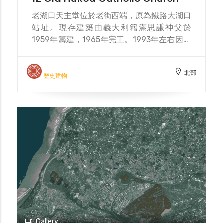
老湖口天主堂位於老街西端，原為鐵路大湖口
站址。現存建築由義大利籍滿思謙神父於
1959年籌建，1965年完工。1993年左右因教
友人數流失而停止活動，2002年在文建會資
助下修復，2006年登錄為歷史建築。近年隨
北部
湖口工業區菲律賓移工人口增加，假日常聚集
歷史建物
於此禮拜，使教堂成為多元文化交流的空間。
The Old Hukou Catholic Church is located
at the western end of the old street,
originally the site of the Dahukou Railway
Station. The existing building was
initiated by Italian Father Man Siqian in
1959 and completed in 1965. Activities
ceased around 1993 due to a decline in
parishioners. It was restored in 2002 with
funding from the Council for Cultural
Affairs and registered as a historical
building in 2006. In recent years, with the
Gallery