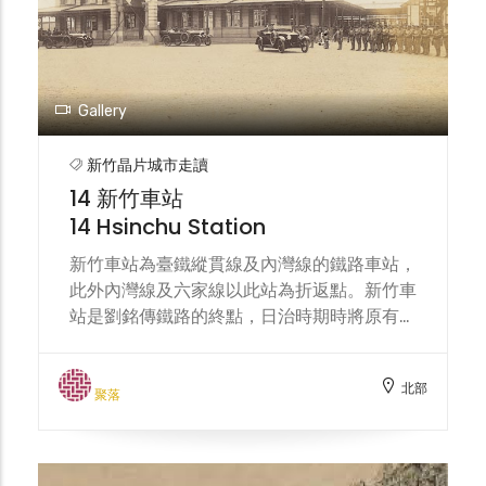
such as food, textiles, chemicals,
automobiles, and machinery. In recent
years, with the transformation of the
industrial structure, it has become an
important support base for the
Gallery
semiconductor technology industry,
attracting many well-known
新竹晶片城市走讀
manufacturers to settle in, and also
14 新竹車站
driving the flow of people and the
14 Hsinchu Station
development of diverse communities in
the surrounding area.
新竹車站為臺鐵縱貫線及內灣線的鐵路車站，
此外內灣線及六家線以此站為折返點。新竹車
站是劉銘傳鐵路的終點，日治時期時將原有路
線部分改線，並計畫向南興建縱貫鐵路，同時
將新竹車站改建為木造站房。現今站體於大正
北部
二年（1913年）完工，建築樣式結合了巴洛
聚落
克風格與德式哥德風，具有陡斜的屋頂，為整
個車站帶來優美典雅的異國情調，加上厚實的
紅磚牆壁，讓設計繁複的建築更顯莊重，線條