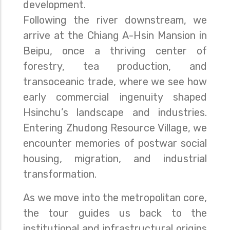
development.
Following the river downstream, we
arrive at the Chiang A-Hsin Mansion in
Beipu, once a thriving center of
forestry, tea production, and
transoceanic trade, where we see how
early commercial ingenuity shaped
Hsinchu’s landscape and industries.
Entering Zhudong Resource Village, we
encounter memories of postwar social
housing, migration, and industrial
transformation.
As we move into the metropolitan core,
the tour guides us back to the
institutional and infrastructural origins