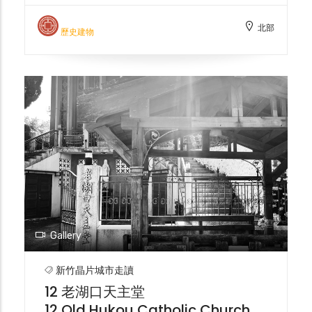
Office, also known as the "Old Customs
北部
House," was responsible for managing
歷史建物
customs declaration business in the Jiu-
Gang area during the Japanese
occupation. It was later abandoned due to
river siltation and is now registered as a
historical building in Hsinchu City.
Gallery
新竹晶片城市走讀
12 老湖口天主堂
12 Old Hukou Catholic Church