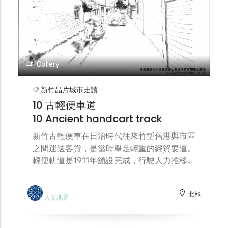
and ecological succession. Located along
the stream, the food forest also serves as
a hub connecting land and watershed
environmental conservation.
Gallery
新竹晶片城市走讀
10 古輕便車道
10 Ancient handcart track
新竹古輕便車在日治時代往來竹塹舊港與市區
之間運送客貨，是當時舉足輕重的經貿要道。
輕便軌道是1911年舖設完成，行駛人力推移之
輕便車（又稱手押車），以鱼貨與乘客為主要
運送內容。 During the Japanese
北部
occupation, the Hsinchu Old Light track
人文地景
served as a vital trade route, transporting
passengers and goods between Jiu-Gang