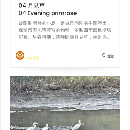
harmonious coexistence with nature.
04 月見草
04 Evening primrose
被限制開發的小島，是城市周圍的生態淨土，
保留濱海地帶豐富的物種，依照四季節氣循環
消長。早春時期，溪畔開滿月見草，像是為頭
前溪披上一條黃色絲巾。 The restricted-
development islands are ecological
北部
havens surrounding the city, preserving
自然地景
the rich biodiversity of the coastal area
and following the cycle of the four
seasons. In early spring, evening
primroses bloom along the stream banks,
like a yellow silk scarf draped over the
Touqian Creek.