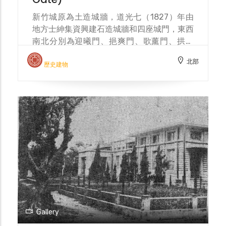
for modern sanitation. After the war, the
moat continued its drainage function and
新竹城原為土造城牆，道光七（1827）年由
was even covered, becoming detached
地方士紳集資興建石造城牆和四座城門，東西
from daily life. From a defensive
南北分別為迎曦門、挹爽門、歌薰門、拱辰
fortification to a city symbol, and then to
門，並在城外挖築壕溝為護城河。明治三十八
北部
a sanitation project, the moat has
（1905）年，新竹市區改正計畫擬將城樓和
歷史建物
witnessed the evolution of Hsinchu City.
城牆拆除，僅保留東門，以利考古研究。明治
In 2001, the Hsinchu City moat
四十（1907）年東門圓環落成，城門位於圓
reconstruction project was carried out by
環中心，有迎春橋和東門街作為聯絡道路，周
MCC Environmental Design (landscape
圍環繞的下水溝與護城河連通，並種植草木，
architect Kuo Chung-Tuan).
增添雅致。東門圓環廣場「新竹之心」1999
年興建，2020 年改建，由邱文傑建築師事務
所設計。 Hsinchu City was originally an
earthen city wall. In 1827, local gentry
raised funds to build a stone city wall and
four city gates: Yingxi Gate (east),
Yishuang Gate (west), Gexun Gate (north),
and Gongchen Gate (south). A moat was
Gallery
also dug outside the city to serve as a