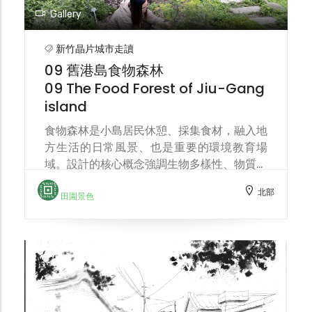
Gallery
新竹晶片城市走讀
09 舊港島食物森林
09 The Food Forest of Jiu-Gang
island
食物森林是小島居民休憩、採集食材，融入地
方生活的日常風景、也是重要的環境教育場
域。設計的核心概念強調生物多樣性、物質循
環、生態演替。位於溪畔的食物森林，同時也
北部
是連結土地、流域環境保育的樞紐。 The
田園景色
food forest is a part of the island's
residents' daily life—a place for relaxation,
food gathering, and integration into local
life—and also an important environmental
education space. The core design concept
emphasizes biodiversity, material cycling,