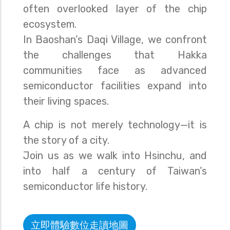
often overlooked layer of the chip
ecosystem.
In Baoshan’s Daqi Village, we confront
the challenges that Hakka
communities face as advanced
semiconductor facilities expand into
their living spaces.
A chip is not merely technology—it is
the story of a city.
Join us as we walk into Hsinchu, and
into half a century of Taiwan’s
semiconductor life history.
立即體驗數位走讀地圖