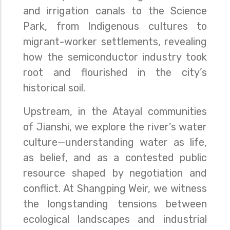
and irrigation canals to the Science
Park, from Indigenous cultures to
migrant-worker settlements, revealing
how the semiconductor industry took
root and flourished in the city’s
historical soil.
Upstream, in the Atayal communities
of Jianshi, we explore the river’s water
culture—understanding water as life,
as belief, and as a contested public
resource shaped by negotiation and
conflict. At Shangping Weir, we witness
the longstanding tensions between
ecological landscapes and industrial