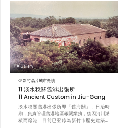
and the Hsinchu city center. The light
track was completed in 1911 and operated
by manually pushed light handcart (also
known as hand-push cars), primarily
carrying fish and passengers.
Gallery
新竹晶片城市走讀
11 淡水稅關舊港出張所
11 Ancient Custom in Jiu-Gang
淡水稅關舊港出張所即「舊海關」，日治時
期，負責管理舊港地區報關業務，後因河川淤
積而廢港，目前已登錄為新竹市歷史建築。
The Danshui Customs Jiu-Gang Branch