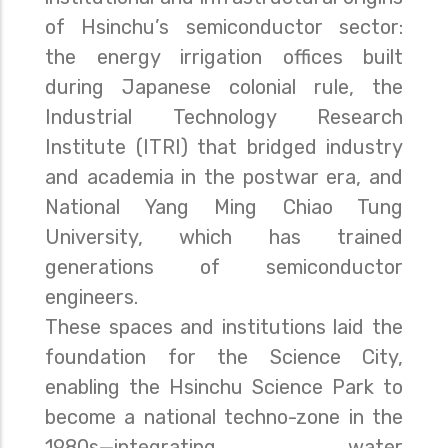
of Hsinchu’s semiconductor sector:
the energy irrigation offices built
during Japanese colonial rule, the
Industrial Technology Research
Institute (ITRI) that bridged industry
and academia in the postwar era, and
National Yang Ming Chiao Tung
University, which has trained
generations of semiconductor
engineers.
These spaces and institutions laid the
foundation for the Science City,
enabling the Hsinchu Science Park to
become a national techno-zone in the
1980s—integrating water