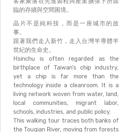
客家聚落在先進製程與產業擴張下所面
臨的存續與空間困境。
晶片不是純科技，而是一座城市的故
事。
跟著我們走入新竹，走入台灣半導體半
世紀的生命史。
Hsinchu is often regarded as the
birthplace of Taiwan’s chip industry,
yet a chip is far more than the
technology inside a cleanroom. It is a
living network woven from water, land,
local communities, migrant labor,
schools, industries, and public policy.
This walking tour traces both banks of
the Touqian River, moving from forests