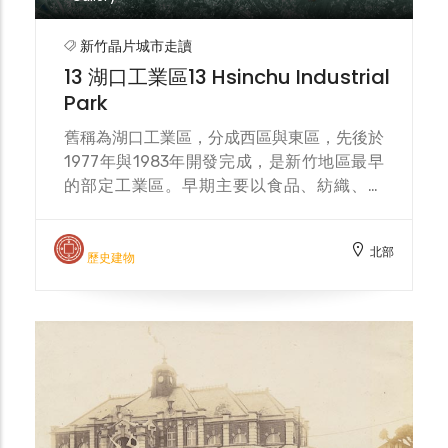
increase in Filipino migrant workers in the
Hukou Industrial Zone, they frequently
新竹晶片城市走讀
gather here for worship on weekends,
13 湖口工業區13 Hsinchu Industrial
making the church a space for
Park
multicultural exchange.
舊稱為湖口工業區，分成西區與東區，先後於
1977年與1983年開發完成，是新竹地區最早
的部定工業區。早期主要以食品、紡織、化
工、汽車、機械等產業為主，近年隨產業結構
轉型，成為半導體科技產業重要的支援基地，
北部
吸引多家知名廠商進駐，亦帶動周邊人口流動
歷史建物
與多元社區發展。 Formerly known as
Hukou Industrial Park, it is divided into
West and East zones, and was developed
and completed in 1977 and 1983
respectively. It is the earliest designated
industrial park in the Hsinchu area. In the
early days, it mainly focused on industries