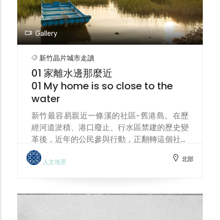
Gallery
新竹晶片城市走讀
01 家離水邊那麼近
01 My home is so close to the
water
新竹最容易親近一條溪的社區-舊港島。在歷
經河道淤積、港口廢止、行水區禁建的歷史變
革後，近年的公民參與行動，正翻轉這個社區
成為一座人文生態島。 Jiu-Gang Island
北部
(means the old harbour) is the community
人文地景
in Hsinchu most easily accessible by a
stream. After undergoing historical
changes such as river siltation, port
abandonment, and construction bans in