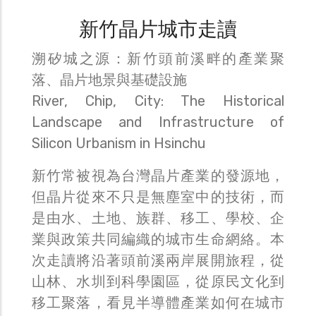
新竹晶片城市走讀
溯矽城之源：新竹頭前溪畔的產業聚
落、晶片地景與基礎設施
River, Chip, City: The Historical
Landscape and Infrastructure of
Silicon Urbanism in Hsinchu
新竹常被視為台灣晶片產業的發源地，
但晶片從來不只是無塵室中的技術，而
是由水、土地、族群、移工、學校、企
業與政策共同編織的城市生命網絡。本
次走讀將沿著頭前溪兩岸展開旅程，從
山林、水圳到科學園區，從原民文化到
移工聚落，看見半導體產業如何在城市