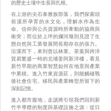
的歷史土壤中生長與扎根。
在上游的尖石泰雅族部落，我們探索頭
前溪所孕育的水文化，理解水作為生
命、信仰與公共資源時所牽動的協商與
衝突；而位於上坪的攔河堰則見證了生
態自然與工業發展間長期存在的張力。
沿溪而下，來到曾以林業、茶葉與跨洋
貿易繁盛一時的北埔姜阿新洋樓，看見
新竹早期的商業智慧如何在地景與產業
中累積。進入竹東資源莊，則能觸碰戰
後社會住宅、移民與產業轉型所留下的
深刻記憶。
進入都市腹地，走讀將引領我們回到新
竹半導體的制度與基礎設施之源：從日