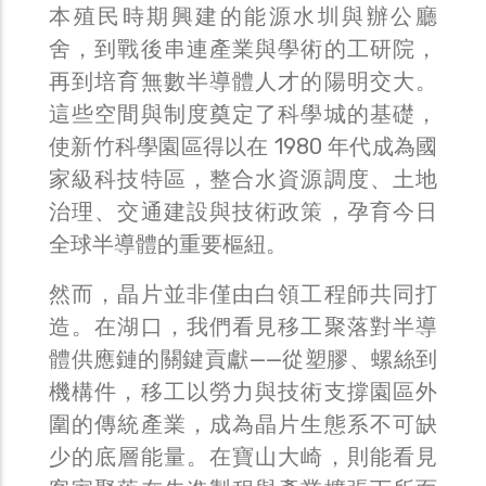
本殖民時期興建的能源水圳與辦公廳
舍，到戰後串連產業與學術的工研院，
再到培育無數半導體人才的陽明交大。
這些空間與制度奠定了科學城的基礎，
使新竹科學園區得以在 1980 年代成為國
家級科技特區，整合水資源調度、土地
治理、交通建設與技術政策，孕育今日
全球半導體的重要樞紐。
然而，晶片並非僅由白領工程師共同打
造。在湖口，我們看見移工聚落對半導
體供應鏈的關鍵貢獻——從塑膠、螺絲到
機構件，移工以勞力與技術支撐園區外
圍的傳統產業，成為晶片生態系不可缺
少的底層能量。在寶山大崎，則能看見