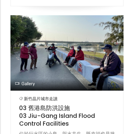
2009年完工通車，亦即今日的百年防洪斜張
大橋。 In the past, the only means of
transportation connecting the Jiu-Gang
to the outside world were ferries and
temporary wooden bridges. Because the
wooden bridges were often damaged by
typhoons, people could only rely on ferries
for passage. After a ferry capsized in
1960, the first generation of the Jiu-Gang
Bridge was built and completed the
following year. It was damaged by
Typhoon Grori in 1963. The second
Gallery
generation of the Jiu-Gang Bridge was
built in 1977 and then demolished. The
新竹晶片城市走讀
third generation of the Jiu-Gang Bridge
03 舊港島防洪設施
was built in 2007 and completed and
03 Jiu-Gang Island Flood
opened to traffic in 2009. This is the
Control Facilities
century-old flood control cable-stayed
bridge we see today.
位於行水區的小島，與水共生，既幸福也是挑