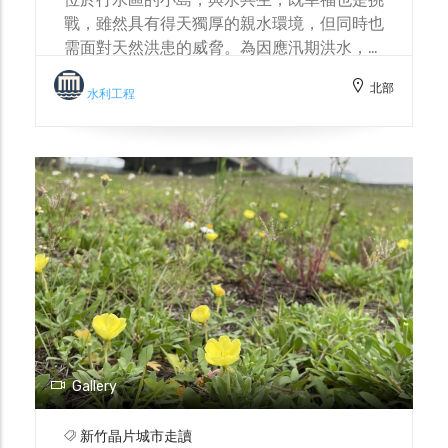
戰，雖然具有得天獨厚的親水環境，但同時也
需面對天然洪患的威脅。為因應汛期洪水，島
上設置諸多防洪設施，社區居民也成立防汛志
北部
工隊。與水共生，不僅依賴水利工程建設，也
水利工程
需累積與自然和諧共處的智慧。 Located in
the river reservation zone, the small
island coexists with water, a relationship
that is both a blessing and a challenge.
While it enjoys a uniquely advantageous
waterfront environment, it also faces the
threat of natural floods. To cope with
floods during the rainy season, the island
has installed numerous flood control
facilities, and community residents have
also formed a flood prevention volunteer
team. Coexisting with water not only
Gallery
relies on water conservancy projects but
also requires accumulating wisdom for
新竹晶片城市走讀