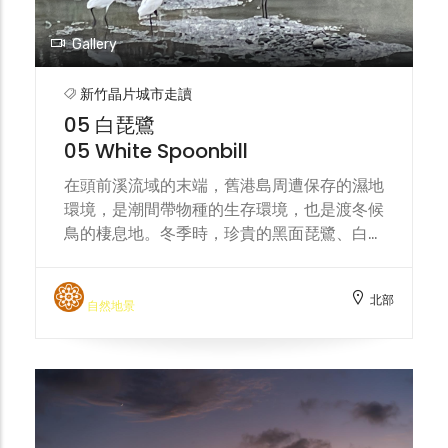
Gallery
新竹晶片城市走讀
05 白琵鷺
05 White Spoonbill
在頭前溪流域的末端，舊港島周遭保存的濕地
環境，是潮間帶物種的生存環境，也是渡冬候
鳥的棲息地。冬季時，珍貴的黑面琵鷺、白琵
鷺會來到這片溼地覓食。城市的水資源分配、
汙染事件，都將影響這片濕地環境的生態永
北部
續。 At the end area of the Touqian Creek,
自然地景
the preserved wetland environment
surrounding the Jiu-Gang island serves
as a habitat for intertidal species and a
wintering ground for migratory birds.
During winter, precious black-faced