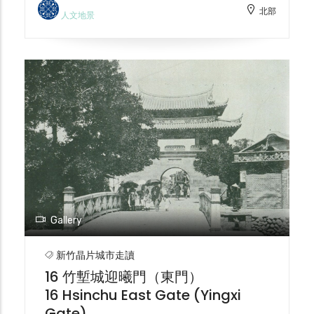
北部
that give the station a beautiful and
型為現代化衛生工程的排水道。戰後，護城河
人文地景
elegant exotic feel. The thick red brick
延續排水功能，甚至被加蓋，與民眾生活疏
walls further enhance the solemnity of
離。從防禦工事到城市象徵，再到衛生工程，
the complex design, with clean lines
護城河見證了竹塹城的演變。2001 年新竹市
adorned with delicate decorations. The
護城河再造工程由中冶環境造型（郭中端景觀
post-World War II renovations resulted in a
設計師）進行了改建。 The historical
different appearance from the original
evolution of the Hsinchu City moat
design. It is Taiwan's oldest active railway
reflects the changes in urban
station and a national historic site.
development and social values. In the
Currently, comprehensive planning for
early Qing Dynasty (around 1700), the
the Hsinchu Grand Station platform
moat primarily served defensive purposes.
project is underway.
With economic development and the
decentralization of fortification authority,
Gallery
the moat became a symbol of urban
wealth. During the Japanese occupation
新竹晶片城市走讀
(1905), urban redevelopment led to the
16 竹塹城迎曦門（東門）
demolition of the city walls, and the moat
16 Hsinchu East Gate (Yingxi
was transformed into a drainage system
Gate)