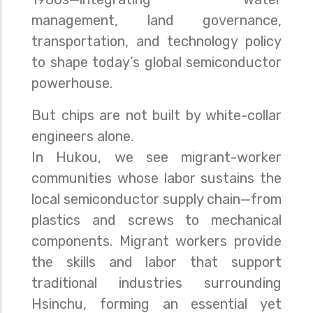
management, land governance,
transportation, and technology policy
to shape today’s global semiconductor
powerhouse.
But chips are not built by white-collar
engineers alone.
In Hukou, we see migrant-worker
communities whose labor sustains the
local semiconductor supply chain—from
plastics and screws to mechanical
components. Migrant workers provide
the skills and labor that support
traditional industries surrounding
Hsinchu, forming an essential yet