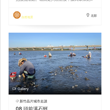
解城市及科技的發展、環境變遷下，頭前溪的
真實面貌。 Every summer, the Dao Gang
北部
Feng Chao Team takes the public on a
自然地景
walk into the Touqian River, where they
can feel the pulse of the mother river and
embrace the surging tides in the glow of
the setting sun. By walking into the
Touqian River, the public can gain a
deeper understanding of the true face of
the Touqian River under the development
of the city and technology and
environmental changes.
Gallery
新竹晶片城市走讀
08 頭前溪石蚵