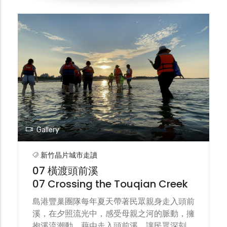
was held on the banks of Touqian Creek
on Jiu-Gang Island. Through collaborative
creation of environmental art
installations, forums, walking tours, and
riverside concerts, the festival
encouraged islanders to step out of their
homes, allowed the public to visit the
creek, and drew thousands of eyes to
simply remember the beauty of a stream.
Gallery
新竹晶片城市走讀
07 橫渡頭前溪
07 Crossing the Touqian Creek
島港豐巢團隊每年夏天帶著民眾親身走入頭前
溪，在夕照流光中，感受母親之河的脈動，擁
抱溪流潮動。藉由走入頭前溪，讓民眾深刻理