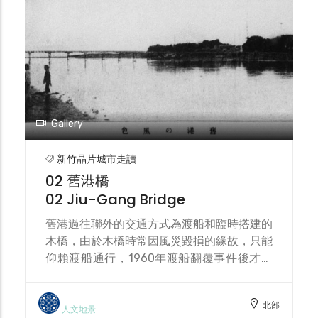
the river reservation zone, recent civic
engagement is transforming this
community into a cultural and ecological
island.
Gallery
新竹晶片城市走讀
02 舊港橋
02 Jiu-Gang Bridge
舊港過往聯外的交通方式為渡船和臨時搭建的
木橋，由於木橋時常因風災毀損的緣故，只能
仰賴渡船通行，1960年渡船翻覆事件後才興
建第一代舊港大橋，隔年完工，1963年因葛
羅里颱風毀損，1977年興建第二代舊港大橋
北部
後將其拆除，2007年興建第三代舊港大橋，
人文地景