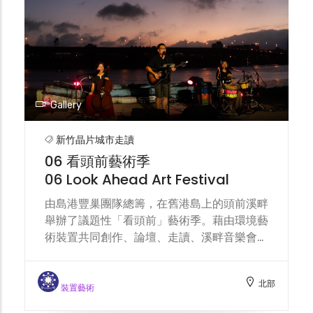
spoonbills and white spoonbills come to
this wetland to forage. Urban water
resource allocation and pollution
incidents will impact the ecological
sustainability of this wetland
environment.
Gallery
新竹晶片城市走讀
06 看頭前藝術季
06 Look Ahead Art Festival
由島港豐巢團隊總籌，在舊港島上的頭前溪畔
舉辦了議題性「看頭前」藝術季。藉由環境藝
術裝置共同創作、論壇、走讀、溪畔音樂會，
讓島民步出家門，讓公眾親臨溪畔， 讓千百
隻眼睛匯集，單純地從記住一條溪流的美開
北部
始。 Organized by the Dao Gang Feng
裝置藝術
ChaoTeam, the "Look Ahead" Art Festival