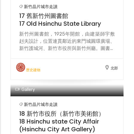
moat. In 1905, the Hsinchu City
新竹晶片城市走讀
Renovation Plan proposed demolishing
17 舊新竹州圖書館
the city gate towers and walls, leaving
17 Old Hsinchu State Library
only the East Gate for archaeological
research. In 1907, the East Gate
新竹州圖書館，1925年開館，由建築師宇敷
Roundabout was completed, with the city
赳夫設計，位置連貫鄰近的東門城圓環廣場、
gate located at the center. Yingchun
新竹護城河、新竹市役所與新竹州廳。圖書館
Bridge and Dongmen Street served as
使用至 1982年，新光人壽從新竹縣政府購買
connecting roads. The surrounding
以拆除作商業大樓，受新竹市政府阻止。今列
北部
drainage ditches connected to the moat,
市定古蹟，2020年9月末重新開放，以咖啡
歷史建物
and vegetation was planted to add
館作活化。 The Hsinchu Prefectural
elegance. The East Gate Roundabout
Library, opened in 1925, was designed by
Plaza, known as the "Heart of Hsinchu,"
architect Takeo Ushiki. Its location
was built in 1999 and renovated in 2020,
connects the nearby Dongmen City
designed by Chiu Wen-chieh Architects.
Roundabout, the Hsinchu moat, the
Hsinchu City Hall, and the Hsinchu
Prefectural Government Building. The
library was in use until 1982, when Shin