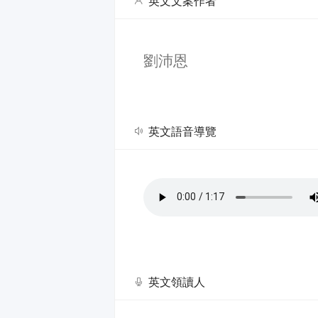
英文文案作者
劉沛恩
英文語音導覽
英文領讀人