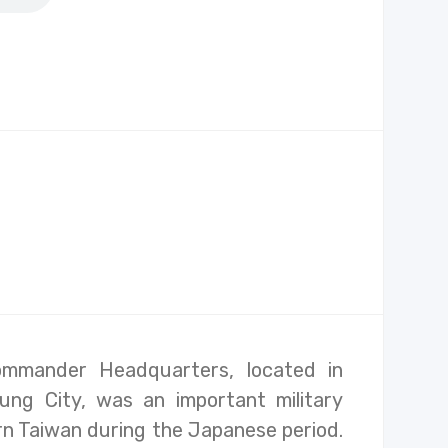
ommander Headquarters, located in
ung City, was an important military
n Taiwan during the Japanese period.