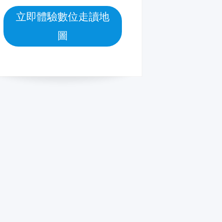
立即體驗數位走讀地
圖