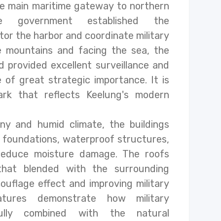
e main maritime gateway to northern
e government established the
or the harbor and coordinate military
e mountains and facing the sea, the
d provided excellent surveillance and
 of great strategic importance. It is
ark that reflects Keelung's modern
ny and humid climate, the buildings
 foundations, waterproof structures,
 reduce moisture damage. The roofs
that blended with the surrounding
ouflage effect and improving military
atures demonstrate how military
ully combined with the natural