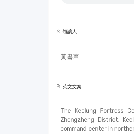
領讀人
黃書葦
英文文案
The Keelung Fortress C
Zhongzheng District, Keel
command center in norther