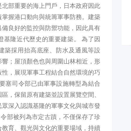
是北部重要的海上門戶，日本政府因此
責掌握港口動向與統籌軍事防務。建築
具備良好的監控與防禦功能，因此具有
證基隆近代歷史的重要建築。 為了因
建築採用抬高底座、防水及通風等設
影響；屋頂顏色也與周圍山林相近，形
蔽性，展現軍事工程結合自然環境的巧
隆要塞司令部已由軍事設施轉型為結合
園區，保留原有建築並設置展覽空間、
民眾深入認識基隆的軍事文化與城市發
塞司令部被列為市定古蹟，不僅保存了珍
合教育、觀光與文化的重要場域，持續