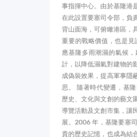
事指揮中心。由於基隆港
在此設置要塞司令部，負
背山面海，可俯瞰港區，
重要的戰略價值，也是見
應基隆多雨潮濕的氣候，
計，以降低濕氣對建物的
成偽裝效果，提高軍事隱
思。 隨著時代變遷，基
歷史、文化與文創的藝文
導覽活動及文創市集，讓
展。2006 年，基隆要
貴的歷史記憶，也成為結