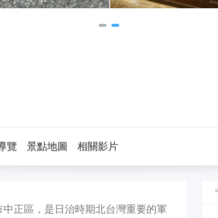
導覽
景點地圖
相關影片
市中正區，是日治時期北台灣重要的軍