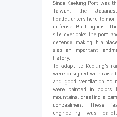
Since Keelung Port was th
Taiwan, the Japanes
headquarters here to monit
defense. Built against th
site overlooks the port an
defense, making it a place
also an important landm
history.
To adapt to Keelung's rai
were designed with raised
and good ventilation to
were painted in colors 
mountains, creating a cam
concealment. These fe
engineering was caref