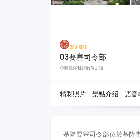
歷史建物
03要塞司令部
雞籠任我行數位走讀
精彩照片
景點介紹
語音
基隆要塞司令部位於基隆