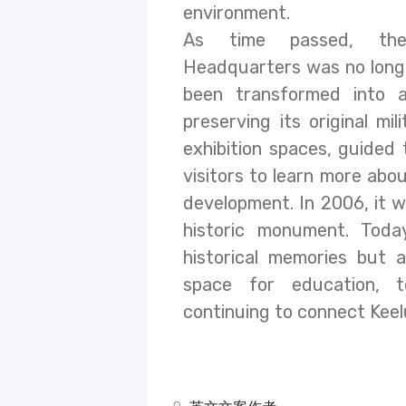
environment.
As time passed, the
Headquarters was no longe
been transformed into a
preserving its original mil
exhibition spaces, guided 
visitors to learn more abou
development. In 2006, it wa
historic monument. Today
historical memories but a
space for education, t
continuing to connect Keelu