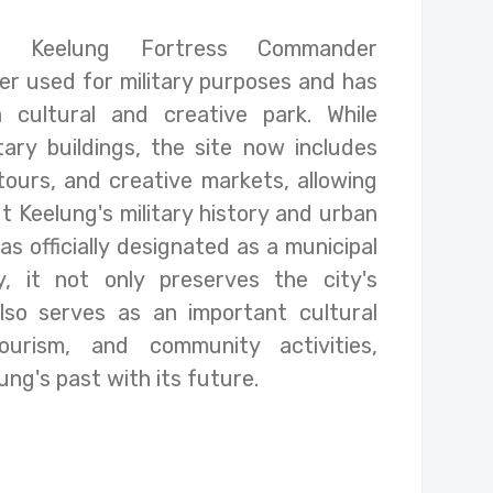
 Keelung Fortress Commander
r used for military purposes and has
 cultural and creative park. While
itary buildings, the site now includes
tours, and creative markets, allowing
t Keelung's military history and urban
s officially designated as a municipal
, it not only preserves the city's
lso serves as an important cultural
ourism, and community activities,
ng's past with its future.