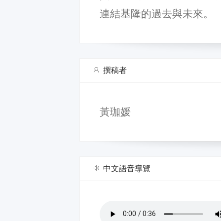
連結基隆的過去與未來。
撰稿者
黃珈媛
中文語音導覽