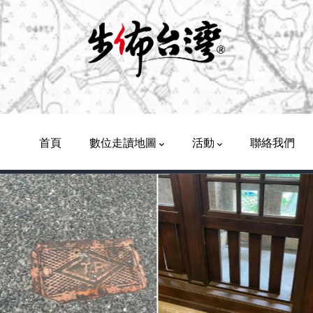
Main
Navigation
首頁
數位走讀地圖
活動
聯絡我們