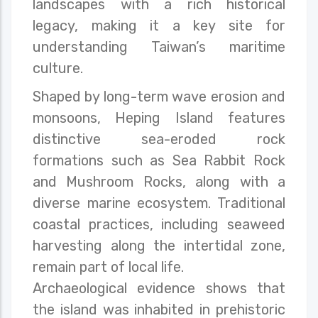
landscapes with a rich historical
legacy, making it a key site for
understanding Taiwan’s maritime
culture.
Shaped by long-term wave erosion and
monsoons, Heping Island features
distinctive sea-eroded rock
formations such as Sea Rabbit Rock
and Mushroom Rocks, along with a
diverse marine ecosystem. Traditional
coastal practices, including seaweed
harvesting along the intertidal zone,
remain part of local life.
Archaeological evidence shows that
the island was inhabited in prehistoric