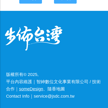
版權所有© 2025,
平台內容維護｜智紳數位文化事業有限公司 / 技術
合作｜
someDesign
、隨香地圖
Contact Info｜service@jsdc.com.tw