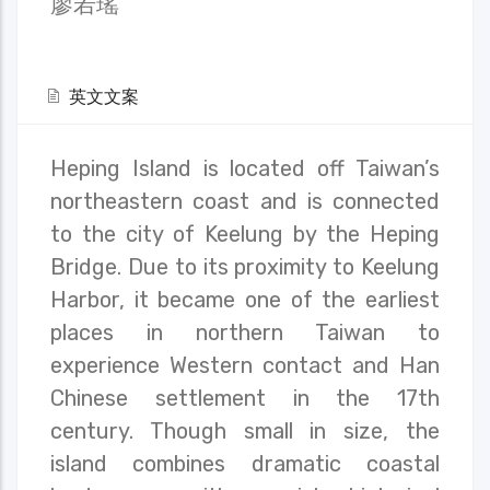
廖若瑤
英文文案
Heping Island is located off Taiwan’s
northeastern coast and is connected
to the city of Keelung by the Heping
Bridge. Due to its proximity to Keelung
Harbor, it became one of the earliest
places in northern Taiwan to
experience Western contact and Han
Chinese settlement in the 17th
century. Though small in size, the
island combines dramatic coastal