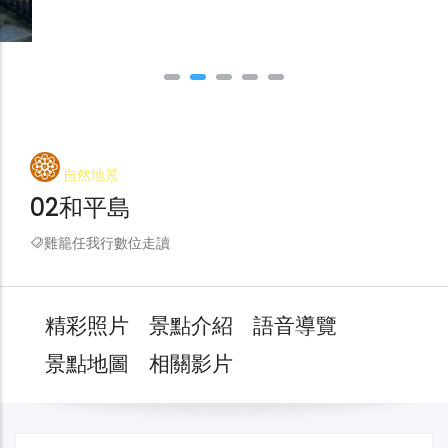
自然地景
02和平島
雞籠任我行數位走讀
精彩照片
景點介紹
語音導覽
景點地圖
相關影片