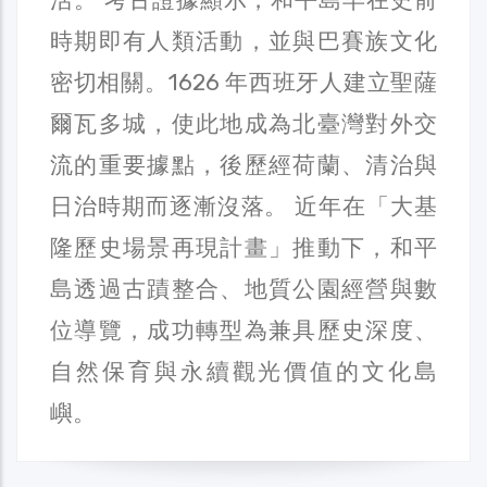
時期即有人類活動，並與巴賽族文化
密切相關。1626 年西班牙人建立聖薩
爾瓦多城，使此地成為北臺灣對外交
流的重要據點，後歷經荷蘭、清治與
日治時期而逐漸沒落。 近年在「大基
隆歷史場景再現計畫」推動下，和平
島透過古蹟整合、地質公園經營與數
位導覽，成功轉型為兼具歷史深度、
自然保育與永續觀光價值的文化島
嶼。