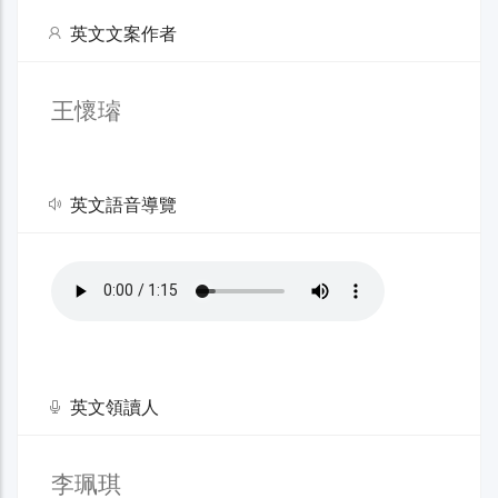
英文文案作者
王懷璿
英文語音導覽
英文領讀人
李珮琪