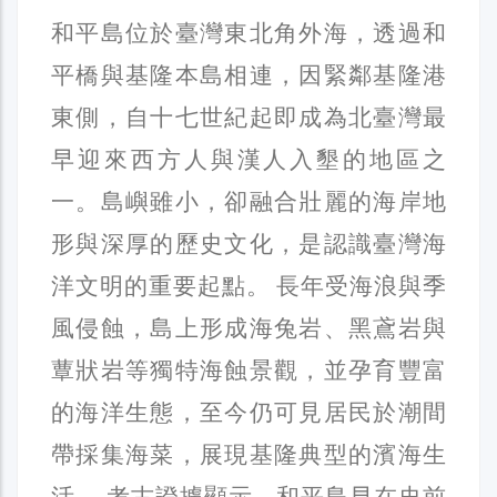
和平島位於臺灣東北角外海，透過和
平橋與基隆本島相連，因緊鄰基隆港
東側，自十七世紀起即成為北臺灣最
早迎來西方人與漢人入墾的地區之
一。島嶼雖小，卻融合壯麗的海岸地
形與深厚的歷史文化，是認識臺灣海
洋文明的重要起點。 長年受海浪與季
風侵蝕，島上形成海兔岩、黑鳶岩與
蕈狀岩等獨特海蝕景觀，並孕育豐富
的海洋生態，至今仍可見居民於潮間
帶採集海菜，展現基隆典型的濱海生
活。 考古證據顯示，和平島早在史前