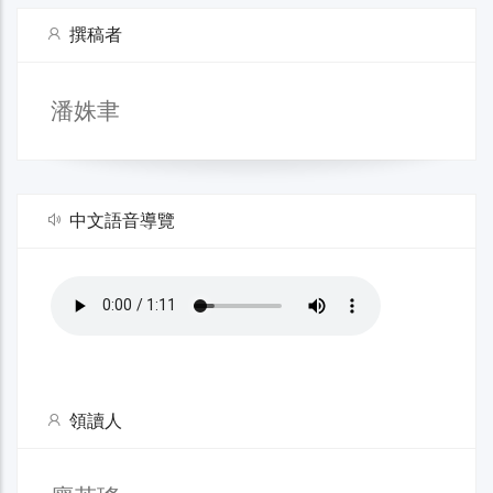
撰稿者
潘姝聿
中文語音導覽
領讀人