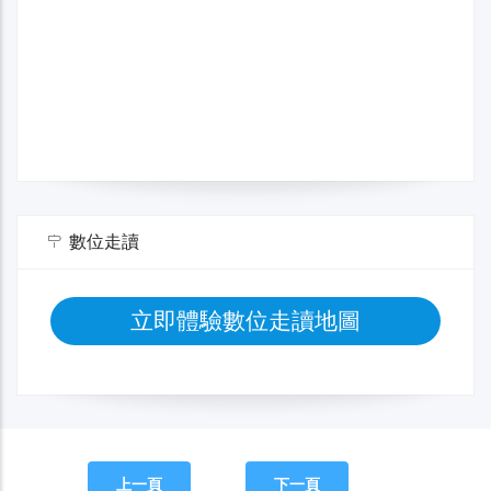
數位走讀
立即體驗數位走讀地圖
上一頁
下一頁