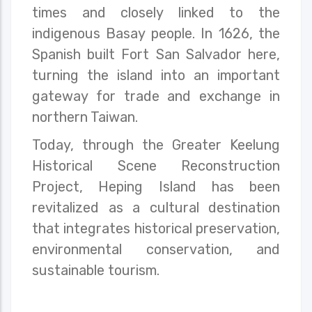
times and closely linked to the
indigenous Basay people. In 1626, the
Spanish built Fort San Salvador here,
turning the island into an important
gateway for trade and exchange in
northern Taiwan.
Today, through the Greater Keelung
Historical Scene Reconstruction
Project, Heping Island has been
revitalized as a cultural destination
that integrates historical preservation,
environmental conservation, and
sustainable tourism.