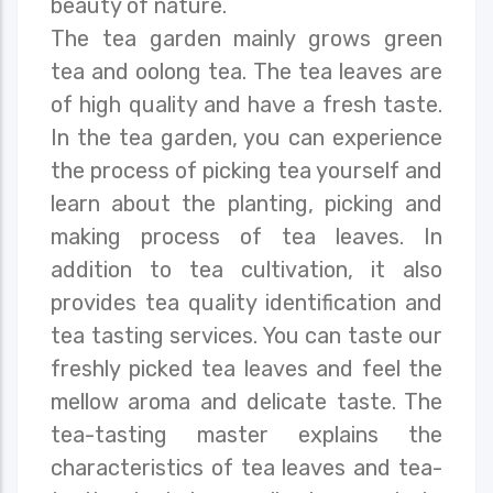
beauty of nature.
The tea garden mainly grows green
tea and oolong tea. The tea leaves are
of high quality and have a fresh taste.
In the tea garden, you can experience
the process of picking tea yourself and
learn about the planting, picking and
making process of tea leaves. In
addition to tea cultivation, it also
provides tea quality identification and
tea tasting services. You can taste our
freshly picked tea leaves and feel the
mellow aroma and delicate taste. The
tea-tasting master explains the
characteristics of tea leaves and tea-