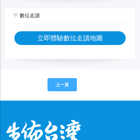
數位走讀
立即體驗數位走讀地圖
上一頁