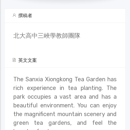
撰稿者
北大高中三峽學教師團隊
英文文案
The Sanxia Xiongkong Tea Garden has
rich experience in tea planting. The
park occupies a vast area and has a
beautiful environment. You can enjoy
the magnificent mountain scenery and
green tea gardens, and feel the