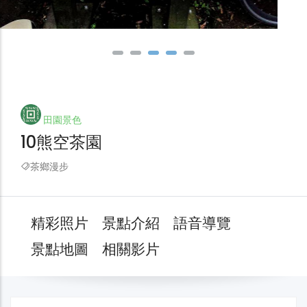
田園景色
10熊空茶園
茶鄉漫步
精彩照片
景點介紹
語音導覽
景點地圖
相關影片