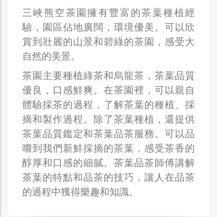
三峽熊空茶園擁有豐富的茶葉種植經
驗，園區佔地廣闊，環境優美。可以欣
賞到壯麗的山景和碧綠的茶園，感受大
自然的美景。
茶園主要種植綠茶和烏龍茶，茶葉品質
優良，口感鮮爽。在茶園裡，可以親自
體驗採茶的過程，了解茶葉的種植、採
摘和製作過程。除了茶葉種植，還提供
茶葉品質鑑定和茶葉品茶服務。可以品
嚐到我們新鮮採摘的茶葉，感受茶香的
醇厚和口感的細膩。茶葉品茶師傅講解
茶葉的特點和品茶的技巧，讓人在品茶
的過程中獲得樂趣和知識。