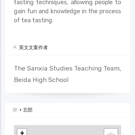
tasting techniques, allowing people to
gain fun and knowledge in the process
of tea tasting.
英文文案作者
The Sanxia Studies Teaching Team,
Beida High School
>
北部