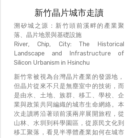
新竹晶片城市走讀
溯矽城之源：新竹頭前溪畔的產業聚
落、晶片地景與基礎設施
River, Chip, City: The Historical
Landscape and Infrastructure of
Silicon Urbanism in Hsinchu
新竹常被視為台灣晶片產業的發源地，
但晶片從來不只是無塵室中的技術，而
是由水、土地、族群、移工、學校、企
業與政策共同編織的城市生命網絡。本
次走讀將沿著頭前溪兩岸展開旅程，從
山林、水圳到科學園區，從原民文化到
移工聚落，看見半導體產業如何在城市