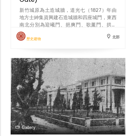
for modern sanitation. After the war, the
moat continued its drainage function and
新竹城原為土造城牆，道光七（1827）年由
was even covered, becoming detached
地方士紳集資興建石造城牆和四座城門，東西
from daily life. From a defensive
南北分別為迎曦門、挹爽門、歌薰門、拱辰
fortification to a city symbol, and then to
門，並在城外挖築壕溝為護城河。明治三十八
北部
a sanitation project, the moat has
（1905）年，新竹市區改正計畫擬將城樓和
歷史建物
witnessed the evolution of Hsinchu City.
城牆拆除，僅保留東門，以利考古研究。明治
In 2001, the Hsinchu City moat
四十（1907）年東門圓環落成，城門位於圓
reconstruction project was carried out by
環中心，有迎春橋和東門街作為聯絡道路，周
MCC Environmental Design (landscape
圍環繞的下水溝與護城河連通，並種植草木，
architect Kuo Chung-Tuan).
增添雅致。東門圓環廣場「新竹之心」1999
年興建，2020 年改建，由邱文傑建築師事務
所設計。 Hsinchu City was originally an
earthen city wall. In 1827, local gentry
raised funds to build a stone city wall and
four city gates: Yingxi Gate (east),
Yishuang Gate (west), Gexun Gate (north),
and Gongchen Gate (south). A moat was
Gallery
also dug outside the city to serve as a