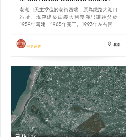
老湖口天主堂位於老街西端，原為鐵路大湖口
站址。現存建築由義大利籍滿思謙神父於
1959年籌建，1965年完工。1993年左右因教
友人數流失而停止活動，2002年在文建會資
助下修復，2006年登錄為歷史建築。近年隨
北部
湖口工業區菲律賓移工人口增加，假日常聚集
歷史建物
於此禮拜，使教堂成為多元文化交流的空間。
The Old Hukou Catholic Church is located
at the western end of the old street,
originally the site of the Dahukou Railway
Station. The existing building was
initiated by Italian Father Man Siqian in
1959 and completed in 1965. Activities
ceased around 1993 due to a decline in
parishioners. It was restored in 2002 with
funding from the Council for Cultural
Affairs and registered as a historical
building in 2006. In recent years, with the
Gallery