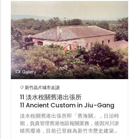
and the Hsinchu city center. The light
track was completed in 1911 and operated
by manually pushed light handcart (also
known as hand-push cars), primarily
carrying fish and passengers.
Gallery
新竹晶片城市走讀
11 淡水稅關舊港出張所
11 Ancient Custom in Jiu-Gang
淡水稅關舊港出張所即「舊海關」，日治時
期，負責管理舊港地區報關業務，後因河川淤
積而廢港，目前已登錄為新竹市歷史建築。
The Danshui Customs Jiu-Gang Branch