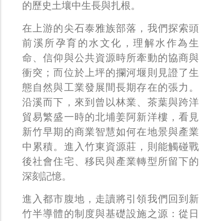
的歷史土壤中生長與扎根。
在上游的尖石泰雅族部落，我們探索頭
前溪所孕育的水文化，理解水作為生
命、信仰與公共資源時所牽動的協商與
衝突；而位於上坪的攔河堰則見證了生
態自然與工業發展間長期存在的張力。
沿溪而下，來到曾以林業、茶葉與跨洋
貿易繁盛一時的北埔姜阿新洋樓，看見
新竹早期的商業智慧如何在地景與產業
中累積。進入竹東資源莊，則能觸碰戰
後社會住宅、移民與產業轉型所留下的
深刻記憶。
進入都市腹地，走讀將引領我們回到新
竹半導體的制度與基礎設施之源：從日