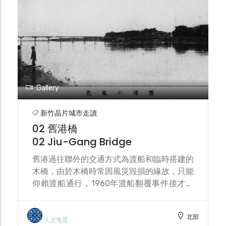
the river reservation zone, recent civic
engagement is transforming this
community into a cultural and ecological
island.
Gallery
新竹晶片城市走讀
02 舊港橋
02 Jiu-Gang Bridge
舊港過往聯外的交通方式為渡船和臨時搭建的
木橋，由於木橋時常因風災毀損的緣故，只能
仰賴渡船通行，1960年渡船翻覆事件後才興
建第一代舊港大橋，隔年完工，1963年因葛
羅里颱風毀損，1977年興建第二代舊港大橋
北部
後將其拆除，2007年興建第三代舊港大橋，
人文地景