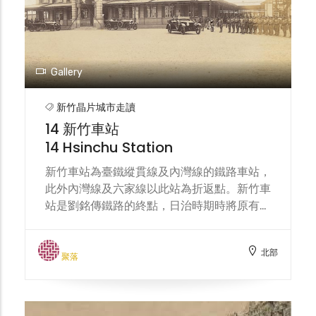
such as food, textiles, chemicals,
automobiles, and machinery. In recent
years, with the transformation of the
industrial structure, it has become an
important support base for the
Gallery
semiconductor technology industry,
attracting many well-known
新竹晶片城市走讀
manufacturers to settle in, and also
14 新竹車站
driving the flow of people and the
14 Hsinchu Station
development of diverse communities in
the surrounding area.
新竹車站為臺鐵縱貫線及內灣線的鐵路車站，
此外內灣線及六家線以此站為折返點。新竹車
站是劉銘傳鐵路的終點，日治時期時將原有路
線部分改線，並計畫向南興建縱貫鐵路，同時
將新竹車站改建為木造站房。現今站體於大正
北部
二年（1913年）完工，建築樣式結合了巴洛
聚落
克風格與德式哥德風，具有陡斜的屋頂，為整
個車站帶來優美典雅的異國情調，加上厚實的
紅磚牆壁，讓設計繁複的建築更顯莊重，線條