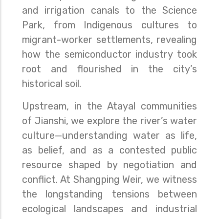
and irrigation canals to the Science
Park, from Indigenous cultures to
migrant-worker settlements, revealing
how the semiconductor industry took
root and flourished in the city’s
historical soil.
Upstream, in the Atayal communities
of Jianshi, we explore the river’s water
culture—understanding water as life,
as belief, and as a contested public
resource shaped by negotiation and
conflict. At Shangping Weir, we witness
the longstanding tensions between
ecological landscapes and industrial