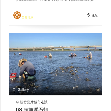
解城市及科技的發展、環境變遷下，頭前溪的
真實面貌。 Every summer, the Dao Gang
北部
Feng Chao Team takes the public on a
自然地景
walk into the Touqian River, where they
can feel the pulse of the mother river and
embrace the surging tides in the glow of
the setting sun. By walking into the
Touqian River, the public can gain a
deeper understanding of the true face of
the Touqian River under the development
of the city and technology and
environmental changes.
Gallery
新竹晶片城市走讀
08 頭前溪石蚵