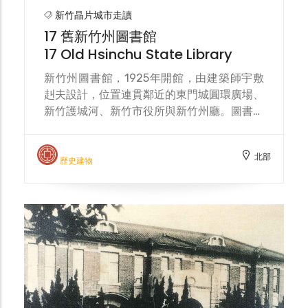
moat. In 1905, the Hsinchu City
新竹晶片城市走讀
Renovation Plan proposed demolishing
17 舊新竹州圖書館
the city gate towers and walls, leaving
17 Old Hsinchu State Library
only the East Gate for archaeological
research. In 1907, the East Gate
新竹州圖書館，1925年開館，由建築師宇敷
Roundabout was completed, with the city
赳夫設計，位置連貫鄰近的東門城圓環廣場、
gate located at the center. Yingchun
新竹護城河、新竹市役所與新竹州廳。圖書館
Bridge and Dongmen Street served as
使用至 1982年，新光人壽從新竹縣政府購買
connecting roads. The surrounding
以拆除作商業大樓，受新竹市政府阻止。今列
北部
drainage ditches connected to the moat,
市定古蹟，2020年9月末重新開放，以咖啡
歷史建物
and vegetation was planted to add
館作活化。 The Hsinchu Prefectural
elegance. The East Gate Roundabout
Library, opened in 1925, was designed by
Plaza, known as the "Heart of Hsinchu,"
architect Takeo Ushiki. Its location
was built in 1999 and renovated in 2020,
connects the nearby Dongmen City
designed by Chiu Wen-chieh Architects.
Roundabout, the Hsinchu moat, the
Hsinchu City Hall, and the Hsinchu
Prefectural Government Building. The
library was in use until 1982, when Shin