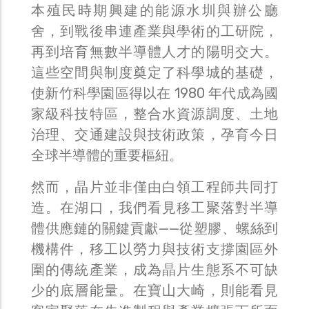
本殖民時期興建的能源水圳與辦公廳
舍，到戰後串連產業與學術的工研院，
再到培育無數半導體人才的陽明交大。
這些空間與制度奠定了科學城的基礎，
使新竹科學園區得以在 1980 年代成為國
家級科技特區，整合水資源調度、土地
治理、交通建設與技術政策，孕育今日
全球半導體的重要樞紐。
然而，晶片並非僅由白領工程師共同打
造。在湖口，我們看見移工聚落對半導
體供應鏈的關鍵貢獻——從塑膠、螺絲到
機構件，移工以勞力與技術支撐園區外
圍的傳統產業，成為晶片生態系不可缺
少的底層能量。在寶山大崎，則能看見