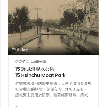
分明的設計點綴著細緻的裝飾。二戰後整修的
樣子與原設計較不同。是臺灣最古老的現役站
房，為國定古蹟。目前正在進行新竹大車站平
台計畫的綜合規劃中。 Hsinchu Station is a
railway station on the Taiwan Railways
Administration's (TRA) Longitudinal Line
and Neiwan Line. The Neiwan Line and
Liujia Line also use this station as a
turnaround point. Hsinchu Station was
Gallery
the terminus of the Liu Mingchuan
Railway. During the Japanese occupation,
新竹晶片城市走讀
part of the original route was rerouted,
15 護城河親水公園
and a Longitudinal Railway was planned
15 Hsinchu Moat Park
to be built southward. Hsinchu Station
was rebuilt as a wooden station building.
竹塹城護城河的歷史變遷，反映了城市發展與
The current station was completed in
社會觀念的轉變。清治初期（1700 左右），
1913 (Taisho 2). Its architectural style
護城河主要用於防禦。隨著經濟發展，築城權
combines Baroque and German Gothic
力下放，護城河成為城市富裕的象徵。日治時
elements, featuring steeply sloping roofs
期市區改正 (1905)，城牆被拆除，護城河轉