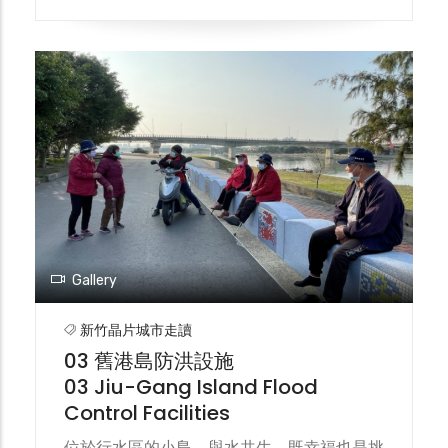
2009年完工通車，亦即今日的百年防洪斜張
大橋。 In the past, the only means of
transportation connecting the Jiu-Gang
to the outside world were ferries and
temporary wooden bridges. Because the
wooden bridges were often damaged by
typhoons, people could only rely on ferries
for passage. After a ferry capsized in
1960, the first generation of the Jiu-Gang
Bridge was built and completed the
following year. It was damaged by
Typhoon Grori in 1963. The second
Gallery
generation of the Jiu-Gang Bridge was
built in 1977 and then demolished. The
新竹晶片城市走讀
third generation of the Jiu-Gang Bridge
03 舊港島防洪設施
was built in 2007 and completed and
03 Jiu-Gang Island Flood
opened to traffic in 2009. This is the
Control Facilities
century-old flood control cable-stayed
bridge we see today.
位於行水區的小島，與水共生，既幸福也是挑