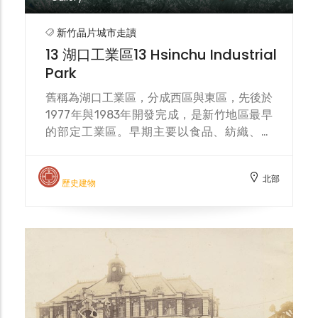
increase in Filipino migrant workers in the
Hukou Industrial Zone, they frequently
新竹晶片城市走讀
gather here for worship on weekends,
13 湖口工業區13 Hsinchu Industrial
making the church a space for
Park
multicultural exchange.
舊稱為湖口工業區，分成西區與東區，先後於
1977年與1983年開發完成，是新竹地區最早
的部定工業區。早期主要以食品、紡織、化
工、汽車、機械等產業為主，近年隨產業結構
轉型，成為半導體科技產業重要的支援基地，
北部
吸引多家知名廠商進駐，亦帶動周邊人口流動
歷史建物
與多元社區發展。 Formerly known as
Hukou Industrial Park, it is divided into
West and East zones, and was developed
and completed in 1977 and 1983
respectively. It is the earliest designated
industrial park in the Hsinchu area. In the
early days, it mainly focused on industries