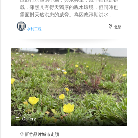
戰，雖然具有得天獨厚的親水環境，但同時也
需面對天然洪患的威脅。為因應汛期洪水，島
上設置諸多防洪設施，社區居民也成立防汛志
北部
工隊。與水共生，不僅依賴水利工程建設，也
水利工程
需累積與自然和諧共處的智慧。 Located in
the river reservation zone, the small
island coexists with water, a relationship
that is both a blessing and a challenge.
While it enjoys a uniquely advantageous
waterfront environment, it also faces the
threat of natural floods. To cope with
floods during the rainy season, the island
has installed numerous flood control
facilities, and community residents have
also formed a flood prevention volunteer
team. Coexisting with water not only
Gallery
relies on water conservancy projects but
also requires accumulating wisdom for
新竹晶片城市走讀