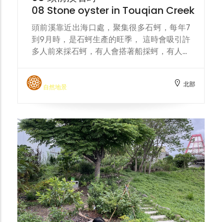
08 Stone oyster in Touqian Creek
頭前溪靠近出海口處，聚集很多石蚵，每年7
到9月時，是石蚵生產的旺季， 這時會吸引許
多人前來採石蚵，有人會搭著船採蚵，有人直
接在淺水區蹲著採集。 Near the mouth of
the Touqian River, there are many rock
北部
oysters. Every year from July to
自然地景
September is the peak season for rock
oyster production, which attracts many
people to collect rock oysters. Some
people will take a boat to collect oysters,
while others will squat down and collect
them directly in the shallow water.