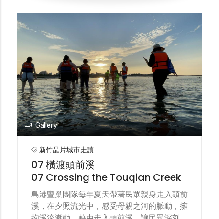
was held on the banks of Touqian Creek
on Jiu-Gang Island. Through collaborative
creation of environmental art
installations, forums, walking tours, and
riverside concerts, the festival
encouraged islanders to step out of their
homes, allowed the public to visit the
creek, and drew thousands of eyes to
simply remember the beauty of a stream.
Gallery
新竹晶片城市走讀
07 橫渡頭前溪
07 Crossing the Touqian Creek
島港豐巢團隊每年夏天帶著民眾親身走入頭前
溪，在夕照流光中，感受母親之河的脈動，擁
抱溪流潮動。藉由走入頭前溪，讓民眾深刻理