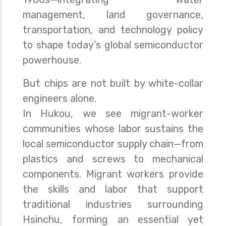
management, land governance,
transportation, and technology policy
to shape today’s global semiconductor
powerhouse.
But chips are not built by white-collar
engineers alone.
In Hukou, we see migrant-worker
communities whose labor sustains the
local semiconductor supply chain—from
plastics and screws to mechanical
components. Migrant workers provide
the skills and labor that support
traditional industries surrounding
Hsinchu, forming an essential yet