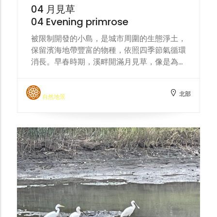
harmonious coexistence with nature.
04 月見草
04 Evening primrose
被限制開發的小島，是城市周圍的生態淨土，
保留濱海地帶豐富的物種，依照四季節氣循環
消長。早春時期，溪畔開滿月見草，像是為頭
前溪披上一條黃色絲巾。 The restricted-
development islands are ecological
北部
havens surrounding the city, preserving
自然地景
the rich biodiversity of the coastal area
and following the cycle of the four
seasons. In early spring, evening
primroses bloom along the stream banks,
like a yellow silk scarf draped over the
Touqian Creek.