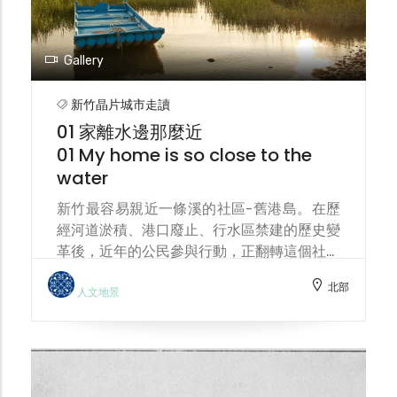
Gallery
新竹晶片城市走讀
01 家離水邊那麼近
01 My home is so close to the
water
新竹最容易親近一條溪的社區-舊港島。在歷
經河道淤積、港口廢止、行水區禁建的歷史變
革後，近年的公民參與行動，正翻轉這個社區
成為一座人文生態島。 Jiu-Gang Island
北部
(means the old harbour) is the community
人文地景
in Hsinchu most easily accessible by a
stream. After undergoing historical
changes such as river siltation, port
abandonment, and construction bans in