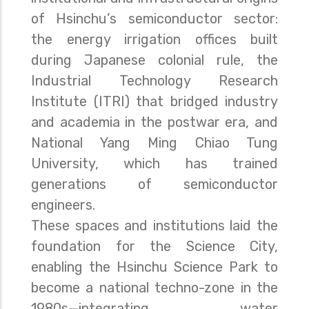
of Hsinchu’s semiconductor sector:
the energy irrigation offices built
during Japanese colonial rule, the
Industrial Technology Research
Institute (ITRI) that bridged industry
and academia in the postwar era, and
National Yang Ming Chiao Tung
University, which has trained
generations of semiconductor
engineers.
These spaces and institutions laid the
foundation for the Science City,
enabling the Hsinchu Science Park to
become a national techno-zone in the
1980s—integrating water