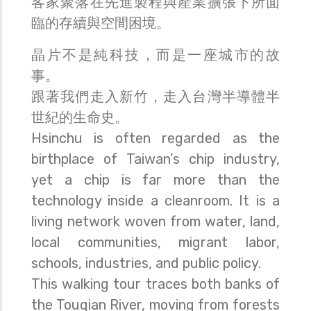
客家聚落在先進製程與產業擴張下所面
臨的存續與空間困境。
晶片不是純科技，而是一座城市的故
事。
跟著我們走入新竹，走入台灣半導體半
世紀的生命史。
Hsinchu is often regarded as the
birthplace of Taiwan’s chip industry,
yet a chip is far more than the
technology inside a cleanroom. It is a
living network woven from water, land,
local communities, migrant labor,
schools, industries, and public policy.
This walking tour traces both banks of
the Touqian River, moving from forests