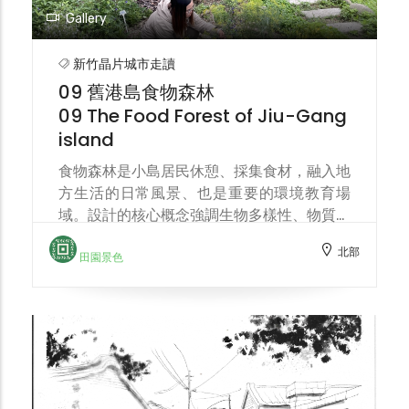
Gallery
新竹晶片城市走讀
09 舊港島食物森林
09 The Food Forest of Jiu-Gang
island
食物森林是小島居民休憩、採集食材，融入地
方生活的日常風景、也是重要的環境教育場
域。設計的核心概念強調生物多樣性、物質循
環、生態演替。位於溪畔的食物森林，同時也
北部
是連結土地、流域環境保育的樞紐。 The
田園景色
food forest is a part of the island's
residents' daily life—a place for relaxation,
food gathering, and integration into local
life—and also an important environmental
education space. The core design concept
emphasizes biodiversity, material cycling,