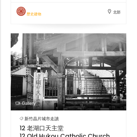
Office, also known as the "Old Customs
北部
House," was responsible for managing
歷史建物
customs declaration business in the Jiu-
Gang area during the Japanese
occupation. It was later abandoned due to
river siltation and is now registered as a
historical building in Hsinchu City.
Gallery
新竹晶片城市走讀
12 老湖口天主堂
12 Old Hukou Catholic Church