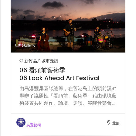
spoonbills and white spoonbills come to
this wetland to forage. Urban water
resource allocation and pollution
incidents will impact the ecological
sustainability of this wetland
environment.
Gallery
新竹晶片城市走讀
06 看頭前藝術季
06 Look Ahead Art Festival
由島港豐巢團隊總籌，在舊港島上的頭前溪畔
舉辦了議題性「看頭前」藝術季。藉由環境藝
術裝置共同創作、論壇、走讀、溪畔音樂會，
讓島民步出家門，讓公眾親臨溪畔， 讓千百
隻眼睛匯集，單純地從記住一條溪流的美開
北部
始。 Organized by the Dao Gang Feng
裝置藝術
ChaoTeam, the "Look Ahead" Art Festival