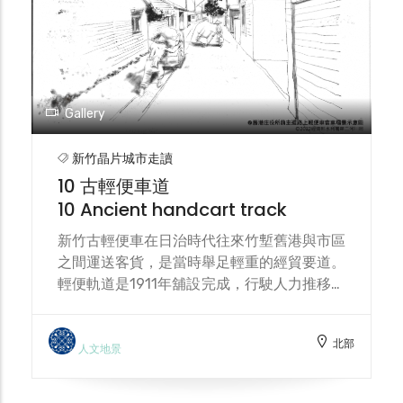
and ecological succession. Located along
the stream, the food forest also serves as
a hub connecting land and watershed
environmental conservation.
Gallery
新竹晶片城市走讀
10 古輕便車道
10 Ancient handcart track
新竹古輕便車在日治時代往來竹塹舊港與市區
之間運送客貨，是當時舉足輕重的經貿要道。
輕便軌道是1911年舖設完成，行駛人力推移之
輕便車（又稱手押車），以鱼貨與乘客為主要
運送內容。 During the Japanese
北部
occupation, the Hsinchu Old Light track
人文地景
served as a vital trade route, transporting
passengers and goods between Jiu-Gang