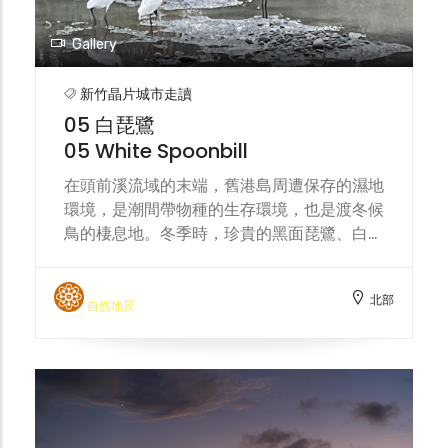
Gallery
新竹晶片城市走讀
05 白琵鷺
05 White Spoonbill
在頭前溪流域的末端，舊港島周遭保存的濕地
環境，是潮間帶物種的生存環境，也是渡冬候
鳥的棲息地。冬季時，珍貴的黑面琵鷺、白琵
鷺會來到這片溼地覓食。城市的水資源分配、
汙染事件，都將影響這片濕地環境的生態永
北部
續。 At the end area of the Touqian Creek,
自然地景
the preserved wetland environment
surrounding the Jiu-Gang island serves
as a habitat for intertidal species and a
wintering ground for migratory birds.
During winter, precious black-faced