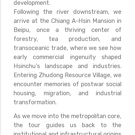
development.
Following the river downstream, we
arrive at the Chiang A-Hsin Mansion in
Beipu, once a thriving center of
forestry, tea production, and
transoceanic trade, where we see how
early commercial ingenuity shaped
Hsinchu’s landscape and industries.
Entering Zhudong Resource Village, we
encounter memories of postwar social
housing, migration, and industrial
transformation.
As we move into the metropolitan core,
the tour guides us back to the
institutional and infrastructural origins