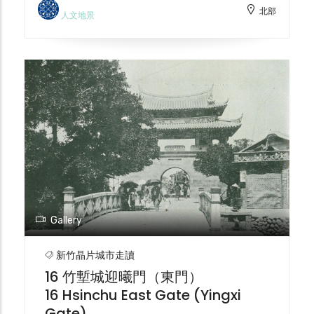
北部
that give the station a beautiful and
型為現代化衛生工程的排水道。戰後，護城河
人文地景
elegant exotic feel. The thick red brick
延續排水功能，甚至被加蓋，與民眾生活疏
walls further enhance the solemnity of
離。從防禦工事到城市象徵，再到衛生工程，
the complex design, with clean lines
護城河見證了竹塹城的演變。2001 年新竹市
adorned with delicate decorations. The
護城河再造工程由中冶環境造型（郭中端景觀
post-World War II renovations resulted in a
設計師）進行了改建。 The historical
different appearance from the original
evolution of the Hsinchu City moat
design. It is Taiwan's oldest active railway
reflects the changes in urban
station and a national historic site.
development and social values. In the
Currently, comprehensive planning for
early Qing Dynasty (around 1700), the
the Hsinchu Grand Station platform
moat primarily served defensive purposes.
project is underway.
With economic development and the
decentralization of fortification authority,
Gallery
the moat became a symbol of urban
wealth. During the Japanese occupation
新竹晶片城市走讀
(1905), urban redevelopment led to the
16 竹塹城迎曦門（東門）
demolition of the city walls, and the moat
16 Hsinchu East Gate (Yingxi
was transformed into a drainage system
Gate)