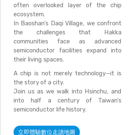
often overlooked layer of the chip
ecosystem.
In Baoshan’s Daqi Village, we confront
the challenges that Hakka
communities face as advanced
semiconductor facilities expand into
their living spaces.
A chip is not merely technology—it is
the story of a city.
Join us as we walk into Hsinchu, and
into half a century of Taiwan’s
semiconductor life history.
立即體驗數位走讀地圖