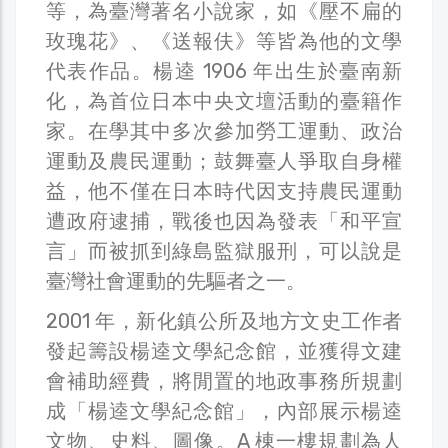
等，為臺灣著名小說家，如《壓不扁的
玫瑰花》、《送報伕》等皆為他的文學
代表作品。楊逵 1906 年出生於臺南新
化，為首位日本中央文壇活動的臺籍作
家。在學其中多次參加勞工運動、政治
運動及農民運動；鼓舞臺人爭取自身權
益，他不僅在日本時代因支持農民運動
遭政府逮捕，戰後也因為發表「和平宣
言」而被抓到綠島監獄服刑，可以說是
臺灣社會運動的先驅者之一。
2001 年，新化鎮公所及地方文史工作者
發起籌設楊逵文學紀念館，並獲得文建
會補助經費，將閒置的地政事務所規劃
成「楊逵文學紀念館」，內部展示楊逵
文物、史料、圖像。A 棟一樓規劃為人