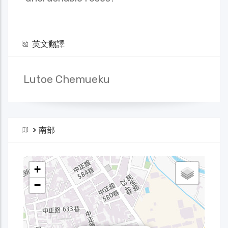
英文翻譯
Lutoe Chemueku
>
南部