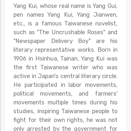
Yang Kui, whose real name is Yang Gui,
pen names Yang Kui, Yang Jianwen,
etc., is a famous Taiwanese novelist,
such as "The Uncrushable Roses" and
"Newspaper Delivery Boy" are his
literary representative works. Born in
1906 in Hsinhua, Tainan, Yang Kui was
the first Taiwanese writer who was
active in Japan's central literary circle.
He participated in labor movements,
political movements, and farmers'
movements multiple times during his
studies, inspiring Taiwanese people to
fight for their own rights, he was not
only arrested by the government for