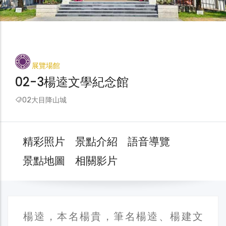
展覽場館
02-3楊逵文學紀念館
02大目降山城
精彩照片
景點介紹
語音導覽
景點地圖
相關影片
楊逵，本名楊貴，筆名楊逵、楊建文