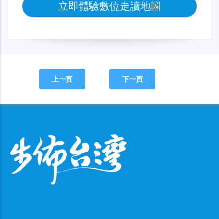
立即體驗數位走讀地圖
上一頁
下一頁