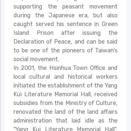
supporting the peasant movement
during the Japanese era, but also
caught served his sentence in Green
Island Prison after issuing the
Declaration of Peace, and can be said
to be one of the pioneers of Taiwan's
social movement.
In 2001, the Hsinhua Town Office and
local cultural and historical workers
initiated the establishment of the Yang
Kui Literature Memorial Hall, received
subsidies from the Ministry of Culture,
renovated the land of the land affairs
administration that laid idle as the
"Yang Kui Literature Memorial Hall",