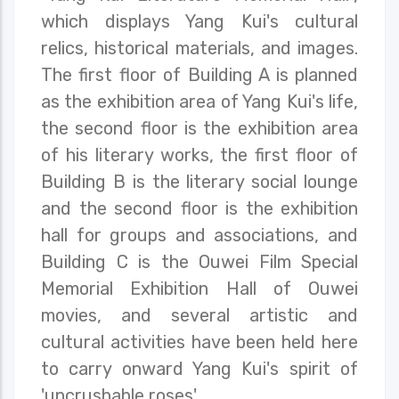
which displays Yang Kui's cultural
relics, historical materials, and images.
The first floor of Building A is planned
as the exhibition area of Yang Kui's life,
the second floor is the exhibition area
of his literary works, the first floor of
Building B is the literary social lounge
and the second floor is the exhibition
hall for groups and associations, and
Building C is the Ouwei Film Special
Memorial Exhibition Hall of Ouwei
movies, and several artistic and
cultural activities have been held here
to carry onward Yang Kui's spirit of
'uncrushable roses'.