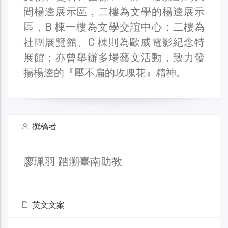
間楊逵展示區，二樓為文學的楊逵展示
區，B 棟一樓為文學交誼中心；二樓為
社團展覽館、C 棟則為歐威電影紀念特
展館；亦曾舉辦多場藝文活動，致力發
揚楊逵的『壓不扁的玫瑰花』精神。
撰稿者
廖珮羽 踏溯臺南助教
英文文案