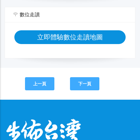
數位走讀
立即體驗數位走讀地圖
上一頁
下一頁