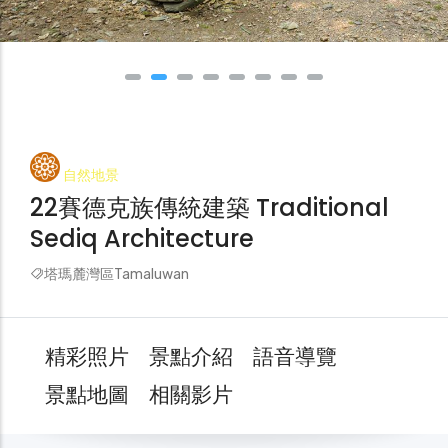
自然地景
22賽德克族傳統建築 Traditional
Sediq Architecture
塔瑪麓灣區Tamaluwan
精彩照片
景點介紹
語音導覽
景點地圖
相關影片