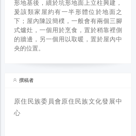
形地基後，續於坑形地面上立柱興建，
爰該類家屋約有一半形體位於地面之
下；屋內陳設簡樸，一般會有兩個三腳
式爐灶，一個用於烹食，置於稍靠裡側
的牆邊，另一個用以取暖，置於屋內中
央的位置。
撰稿者
原住民族委員會原住民族文化發展中
心