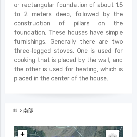
or rectangular foundation of about 1.5
to 2 meters deep, followed by the
construction of pillars on the
foundation. These houses have simple
furnishings. Generally there are two
three-legged stoves. One is used for
cooking that is placed by the wall, and
the other is used for heating, which is
placed in the center of the house.
>
南部