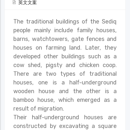
英文文案
The traditional buildings of the Sediq
people mainly include family houses,
barns, watchtowers, gate fences and
houses on farming land. Later, they
developed other buildings such as a
cow shed, pigsty and chicken coop.
There are two types of traditional
houses, one is a half-underground
wooden house and the other is a
bamboo house, which emerged as a
result of migration.
Their half-underground houses are
constructed by excavating a square