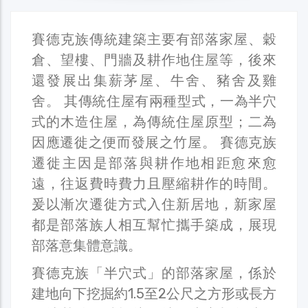
賽德克族傳統建築主要有部落家屋、穀
倉、望樓、門牆及耕作地住屋等，後來
還發展出集薪茅屋、牛舍、豬舍及雞
舍。 其傳統住屋有兩種型式，一為半穴
式的木造住屋，為傳統住屋原型；二為
因應遷徙之便而發展之竹屋。 賽德克族
遷徙主因是部落與耕作地相距愈來愈
遠，往返費時費力且壓縮耕作的時間。
爰以漸次遷徙方式入住新居地，新家屋
都是部落族人相互幫忙攜手築成，展現
部落意集體意識。
賽德克族「半穴式」的部落家屋，係於
建地向下挖掘約1.5至2公尺之方形或長方