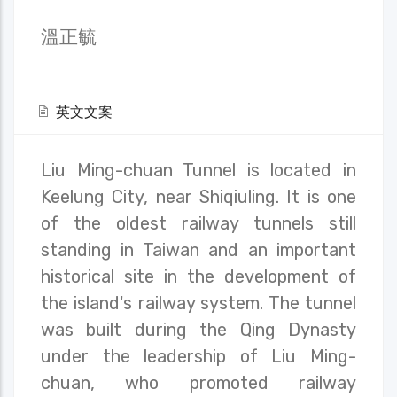
溫正毓
英文文案
Liu Ming-chuan Tunnel is located in
Keelung City, near Shiqiuling. It is one
of the oldest railway tunnels still
standing in Taiwan and an important
historical site in the development of
the island's railway system. The tunnel
was built during the Qing Dynasty
under the leadership of Liu Ming-
chuan, who promoted railway