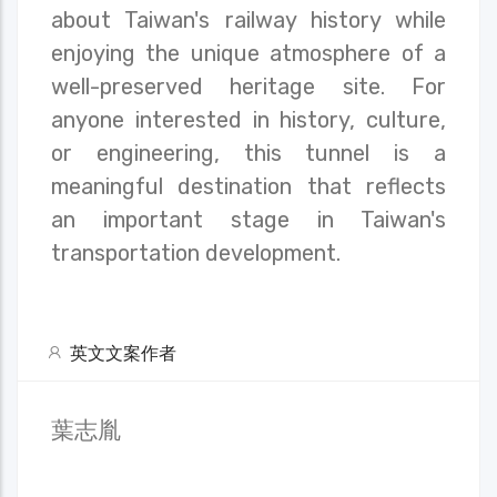
about Taiwan's railway history while
enjoying the unique atmosphere of a
well-preserved heritage site. For
anyone interested in history, culture,
or engineering, this tunnel is a
meaningful destination that reflects
an important stage in Taiwan's
transportation development.
英文文案作者
葉志胤