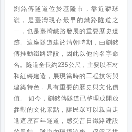
劉銘傳隧道位於基隆市，靠近獅球
嶺，是臺灣現存最早的鐵路隧道之
一，也是臺灣鐵路發展的重要歷史遺
跡。這座隧道建於清朝時期，由劉銘
傳推動鐵路建設，因此以他的名字命
名。隧道全長約235公尺，主要以石材
和紅磚建造，展現當時的工程技術與
建築特色，具有重要的歷史與文化價
值。 如今，劉銘傳隧道已整理成開放
參觀的文化景點，讓民眾可以親自走
進這座百年隧道，感受昔日鐵路建設
的風貌。隧道內環境涼爽，保留了拱