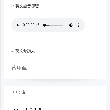
英文語音導覽
英文領讀人
蔡翔至
>
北部