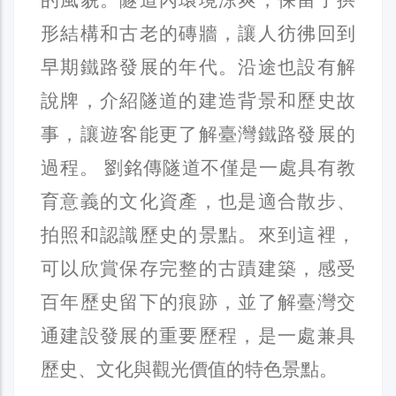
形結構和古老的磚牆，讓人彷彿回到
早期鐵路發展的年代。沿途也設有解
說牌，介紹隧道的建造背景和歷史故
事，讓遊客能更了解臺灣鐵路發展的
過程。 劉銘傳隧道不僅是一處具有教
育意義的文化資產，也是適合散步、
拍照和認識歷史的景點。來到這裡，
可以欣賞保存完整的古蹟建築，感受
百年歷史留下的痕跡，並了解臺灣交
通建設發展的重要歷程，是一處兼具
歷史、文化與觀光價值的特色景點。