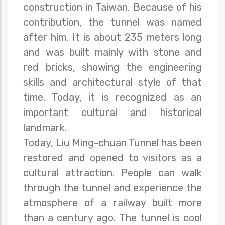
construction in Taiwan. Because of his
contribution, the tunnel was named
after him. It is about 235 meters long
and was built mainly with stone and
red bricks, showing the engineering
skills and architectural style of that
time. Today, it is recognized as an
important cultural and historical
landmark.
Today, Liu Ming-chuan Tunnel has been
restored and opened to visitors as a
cultural attraction. People can walk
through the tunnel and experience the
atmosphere of a railway built more
than a century ago. The tunnel is cool