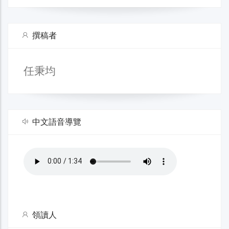
撰稿者
任秉均
中文語音導覽
領讀人