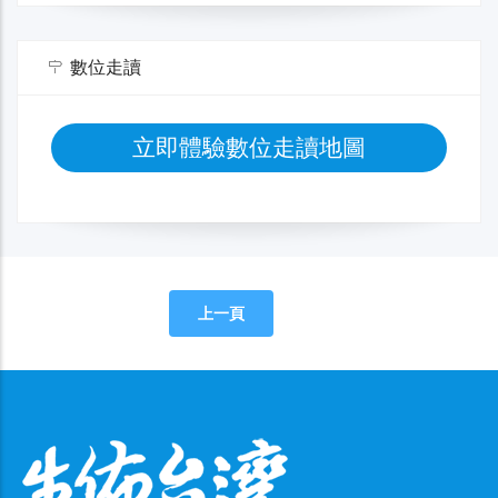
數位走讀
立即體驗數位走讀地圖
上一頁