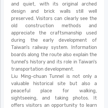
and quiet, with its original arched
design and brick walls still well
preserved. Visitors can clearly see the
old construction methods and
appreciate the craftsmanship used
during the early development of
Taiwan's railway system. Information
boards along the route also explain the
tunnel's history and its role in Taiwan's
transportation development.
Liu Ming-chuan Tunnel is not only a
valuable historical site but also a
peaceful place for walking,
sightseeing, and taking photos. It
offers visitors an opportunity to learn