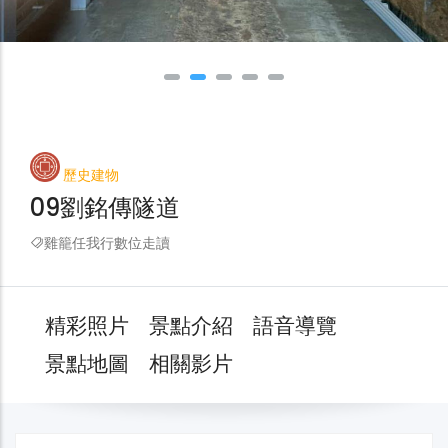
歷史建物
09劉銘傳隧道
雞籠任我行數位走讀
精彩照片
景點介紹
語音導覽
景點地圖
相關影片