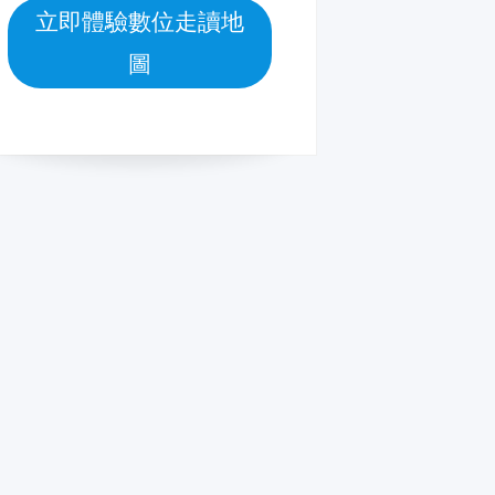
立即體驗數位走讀地
圖