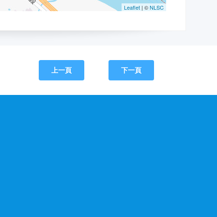
上一頁
下一頁