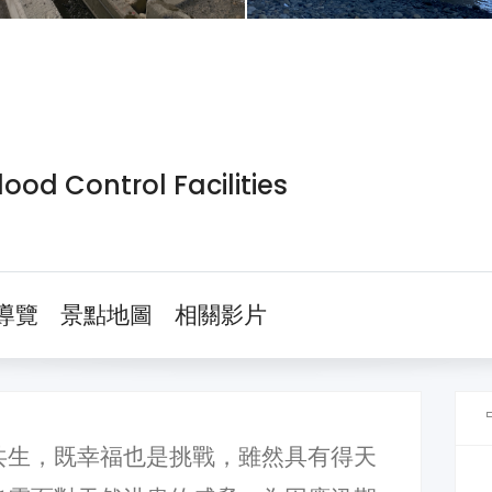
ood Control Facilities
導覽
景點地圖
相關影片
共生，既幸福也是挑戰，雖然具有得天