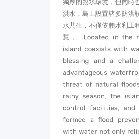
獨厚的親水環境，但同時
洪水，島上設置諸多防洪
水共生，不僅依賴水利工
慧。 Located in the riv
island coexists with wa
blessing and a challe
advantageous waterfron
threat of natural flood
rainy season, the isla
control facilities, an
formed a flood preven
with water not only rel