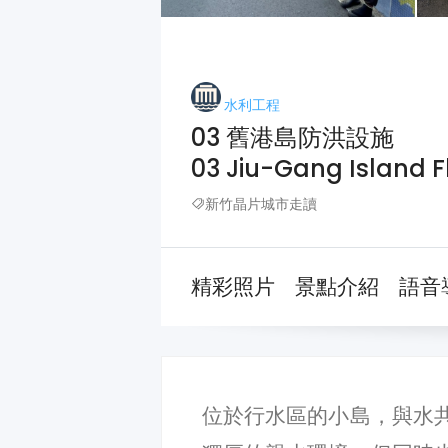
水利工程
03 舊港島防洪設施
03 Jiu-Gang Island Fl
新竹晶片城市走讀
精彩照片
景點介紹
語音
位於行水區的小島，與水