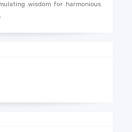
umulating wisdom for harmonious
.