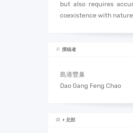
but also requires acc
coexistence with nature
撰稿者
島港豐巢
Dao Gang Feng Chao
>
北部