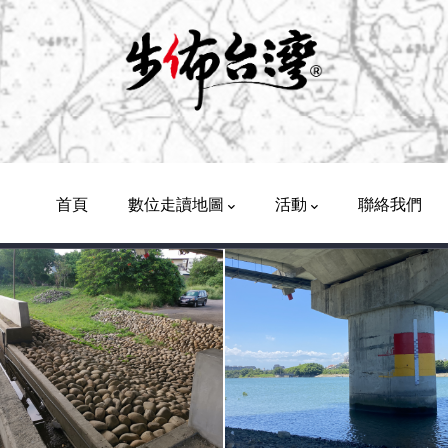
Main
Navigation
首頁
數位走讀地圖
活動
聯絡我們