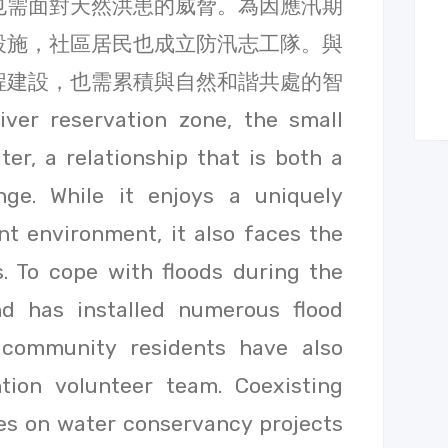
也需面對天然洪患的威脅。為因應汛期
設施，社區居民也成立防汛志工隊。與
程建設，也需累積與自然和諧共處的智
er reservation zone, the small
ter, a relationship that is both a
nge. While it enjoys a uniquely
t environment, it also faces the
s. To cope with floods during the
nd has installed numerous flood
d community residents have also
tion volunteer team. Coexisting
ies on water conservancy projects