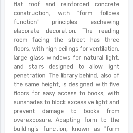
flat roof and reinforced concrete
construction, with "form follows
function" principles eschewing
elaborate decoration. The reading
room facing the street has three
floors, with high ceilings for ventilation,
large glass windows for natural light,
and stairs designed to allow light
penetration. The library behind, also of
the same height, is designed with five
floors for easy access to books, with
sunshades to block excessive light and
prevent damage to books from
overexposure. Adapting form to the
building's function, known as "form