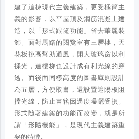
建了這棟現代主義建築，更受極簡主
義的影響，以平屋頂及鋼筋混凝土建
造，以「形式跟隨功能」省去華麗裝
飾。面對馬路的閱覽室有三層樓，天
花板挑高幫助通風，開大玻璃窗以利
採光，連樓梯也設計成有利光線的穿
透。而後面同樣高度的圖書庫則設計
為五層，方便取書，還設置遮陽板阻
擋光線，防止書籍因過度曝曬受損。
形式隨著建築的功能而改變，就是所
謂「形隨機能」，是現代主義建築重
要的特徵。