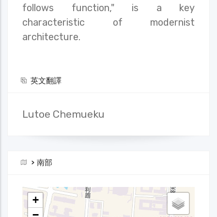
follows function," is a key
characteristic of modernist
architecture.
英文翻譯
Lutoe Chemueku
>
南部