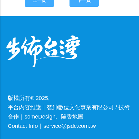
上一頁
下一頁
版權所有© 2025,
平台內容維護｜智紳數位文化事業有限公司 / 技術
合作｜
someDesign
、隨香地圖
Contact Info｜service@jsdc.com.tw