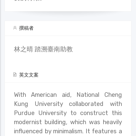
撰稿者
林之晴 踏溯臺南助教
英文文案
With American aid, National Cheng
Kung University collaborated with
Purdue University to construct this
modernist building, which was heavily
influenced by minimalism. It features a