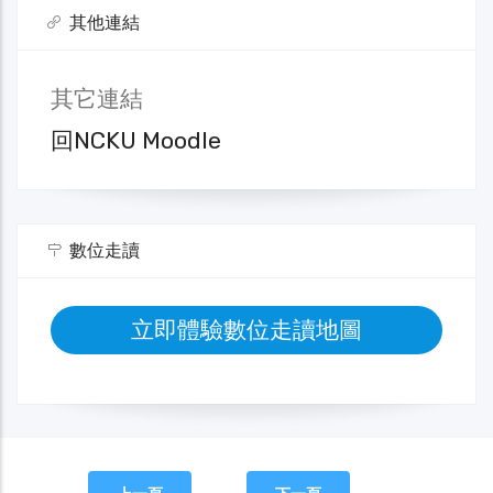
其他連結
其它連結
回NCKU Moodle
數位走讀
立即體驗數位走讀地圖