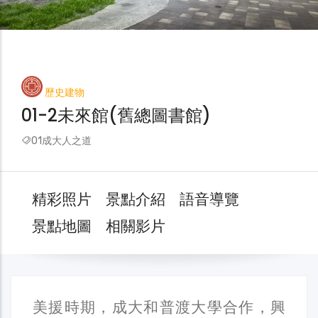
歷史建物
01-2未來館(舊總圖書館)
01成大人之道
精彩照片
景點介紹
語音導覽
景點地圖
相關影片
美援時期，成大和普渡大學合作，興