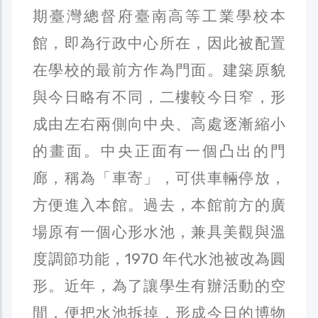
期臺灣總督府臺南高等工業學校本
館，即為行政中心所在，因此被配置
在學校的最前方作為門面。建築原貌
與今日略有不同，二樓較今日窄，形
成由左右兩側向中央、高處逐漸縮小
的畫面。中央正面有一個凸出的門
廊，稱為「車寄」，可供車輛停放，
方便進入本館。過去，本館前方的廣
場原有一個心形水池，兼具美觀與溫
度調節功能，1970 年代水池被改為圓
形。近年，為了讓學生有辦活動的空
間，便把水池拆掉，形成今日的博物