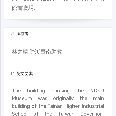
館前廣場。
撰稿者
林之晴 踏溯臺南助教
英文文案
The building housing the NCKU
Museum was originally the main
building of the Tainan Higher Industrial
School of the Taiwan Governor-