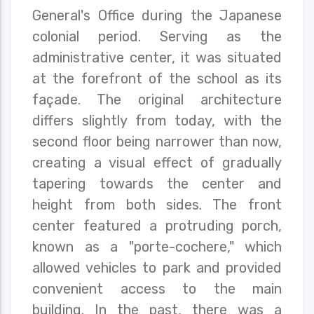
General's Office during the Japanese
colonial period. Serving as the
administrative center, it was situated
at the forefront of the school as its
façade. The original architecture
differs slightly from today, with the
second floor being narrower than now,
creating a visual effect of gradually
tapering towards the center and
height from both sides. The front
center featured a protruding porch,
known as a "porte-cochere," which
allowed vehicles to park and provided
convenient access to the main
building. In the past, there was a