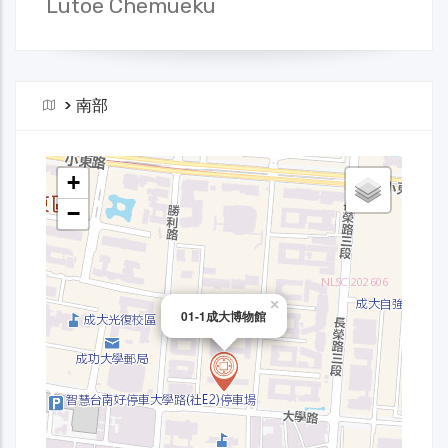
Lutoe Chemueku
>
南部