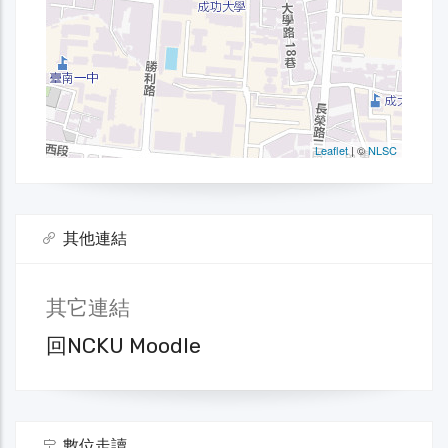
其他連結
其它連結
回NCKU Moodle
數位走讀