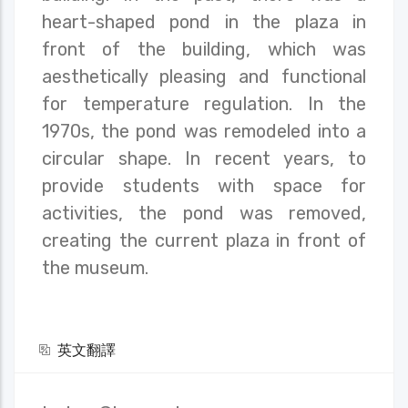
heart-shaped pond in the plaza in
front of the building, which was
aesthetically pleasing and functional
for temperature regulation. In the
1970s, the pond was remodeled into a
circular shape. In recent years, to
provide students with space for
activities, the pond was removed,
creating the current plaza in front of
the museum.
英文翻譯