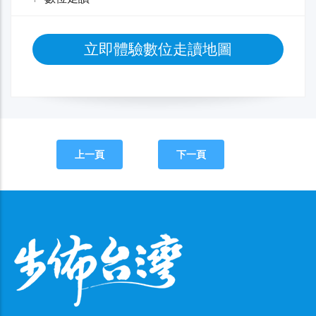
立即體驗數位走讀地圖
上一頁
下一頁