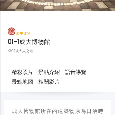
歷史建物
01-1成大博物館
01成大人之道
精彩照片
景點介紹
語音導覽
景點地圖
相關影片
成大博物館所在的建築物原為日治時