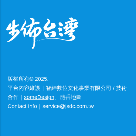
版權所有© 2025,
平台內容維護｜智紳數位文化事業有限公司 / 技術
合作｜
someDesign
、隨香地圖
Contact Info｜service@jsdc.com.tw