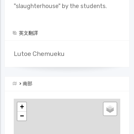
"slaughterhouse" by the students.
英文翻譯
Lutoe Chemueku
>
南部