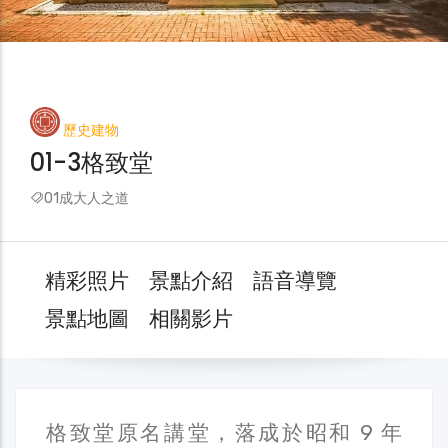
歷史建物
01-3格致堂
01成大人之道
精彩照片
景點介紹
語音導覽
景點地圖
相關影片
格致堂原名講堂，落成於昭和 9 年