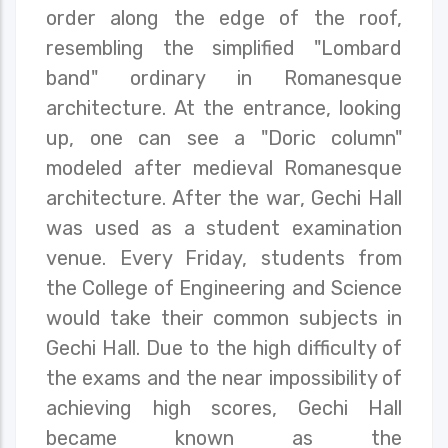
order along the edge of the roof,
resembling the simplified "Lombard
band" ordinary in Romanesque
architecture. At the entrance, looking
up, one can see a "Doric column"
modeled after medieval Romanesque
architecture. After the war, Gechi Hall
was used as a student examination
venue. Every Friday, students from
the College of Engineering and Science
would take their common subjects in
Gechi Hall. Due to the high difficulty of
the exams and the near impossibility of
achieving high scores, Gechi Hall
became known as the