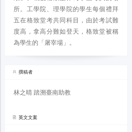
所。工學院、理學院的學生每個禮拜
五在格致堂考共同科目，由於考試難
度高，拿高分難如登天，格致堂被稱
為學生的「屠宰場」。
撰稿者
林之晴 踏溯臺南助教
英文文案