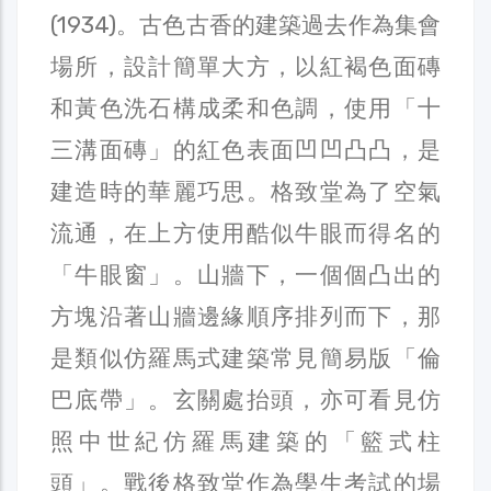
(1934)。古色古香的建築過去作為集會
場所，設計簡單大方，以紅褐色面磚
和黃色洗石構成柔和色調，使用「十
三溝面磚」的紅色表面凹凹凸凸，是
建造時的華麗巧思。格致堂為了空氣
流通，在上方使用酷似牛眼而得名的
「牛眼窗」。山牆下，一個個凸出的
方塊沿著山牆邊緣順序排列而下，那
是類似仿羅馬式建築常見簡易版「倫
巴底帶」。玄關處抬頭，亦可看見仿
照中世紀仿羅馬建築的「籃式柱
頭」。戰後格致堂作為學生考試的場