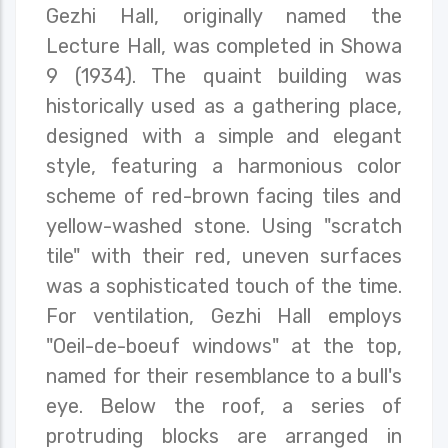
Gezhi Hall, originally named the
Lecture Hall, was completed in Showa
9 (1934). The quaint building was
historically used as a gathering place,
designed with a simple and elegant
style, featuring a harmonious color
scheme of red-brown facing tiles and
yellow-washed stone. Using "scratch
tile" with their red, uneven surfaces
was a sophisticated touch of the time.
For ventilation, Gezhi Hall employs
"Oeil-de-boeuf windows" at the top,
named for their resemblance to a bull's
eye. Below the roof, a series of
protruding blocks are arranged in