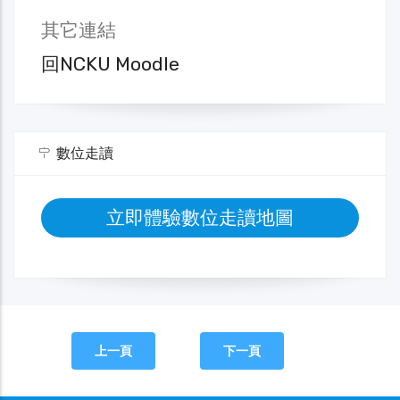
其它連結
回NCKU Moodle
數位走讀
立即體驗數位走讀地圖
上一頁
下一頁