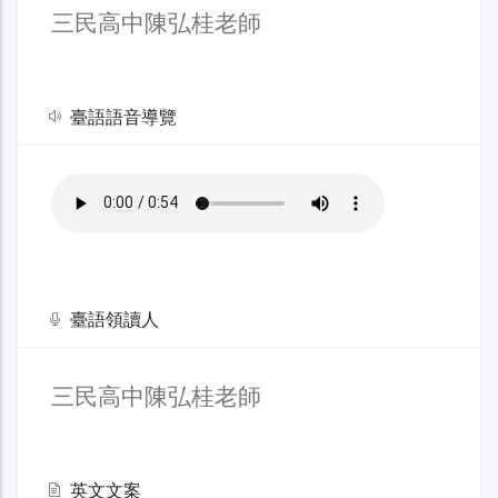
三民高中陳弘桂老師
臺語語音導覽
臺語領讀人
三民高中陳弘桂老師
英文文案