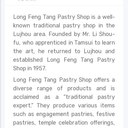
Long Feng Tang Pastry Shop is a well-
known traditional pastry shop in the
Lujhou area. Founded by Mr. Li Shou-
fu, who apprenticed in Tamsui to learn
the art, he returned to Lujhou and
established Long Feng Tang Pastry
Shop in 1957.
Long Feng Tang Pastry Shop offers a
diverse range of products and is
acclaimed as a “traditional pastry
expert.” They produce various items
such as engagement pastries, festive
pastries, temple celebration offerings,