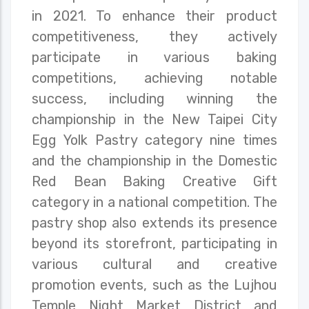
in 2021. To enhance their product
competitiveness, they actively
participate in various baking
competitions, achieving notable
success, including winning the
championship in the New Taipei City
Egg Yolk Pastry category nine times
and the championship in the Domestic
Red Bean Baking Creative Gift
category in a national competition. The
pastry shop also extends its presence
beyond its storefront, participating in
various cultural and creative
promotion events, such as the Lujhou
Temple Night Market District and