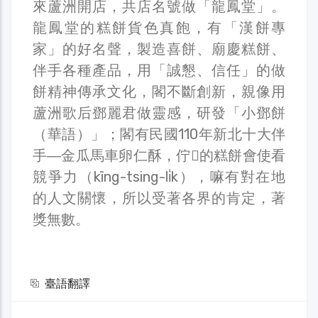
來蘆洲開店，共店名號做「龍鳳堂」。
龍鳳堂的糕餅貨色真飽，有「漢餅專
家」的好名聲，製造喜餅、廟慶糕餅、
伴手各種產品，用「誠懇、信任」的做
餅精神傳承文化，閣不斷創新，親像用
蘆洲歌后鄧麗君做靈感，研發「小鄧餅
（華語）」；閣有民國110年新北十大伴
手―金瓜馬車卵仁酥，佇𪜶的糕餅會使看
競爭力（kīng-tsing-li̍k），嘛有對在地
的人文關懷，所以受著各界的肯定，著
獎無數。
臺語翻譯