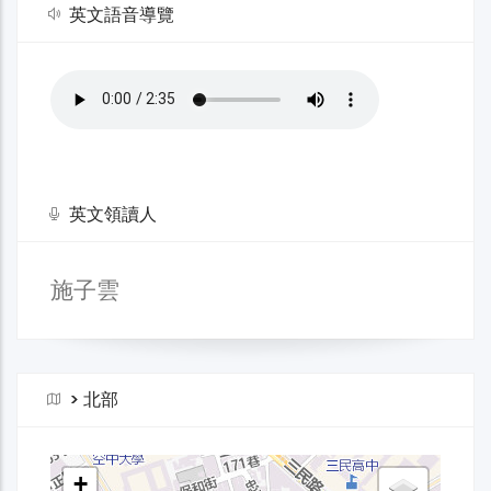
英文語音導覽
英文領讀人
施子雲
>
北部