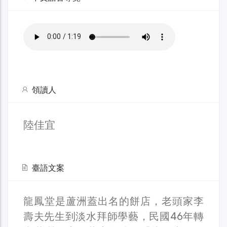
領讀人
陸佳宜
臺語文案
龍鳳堂是蘆洲蓋出名的餅店，老頭家李
壽夫先生到淡水拜師學藝，民國46年轉