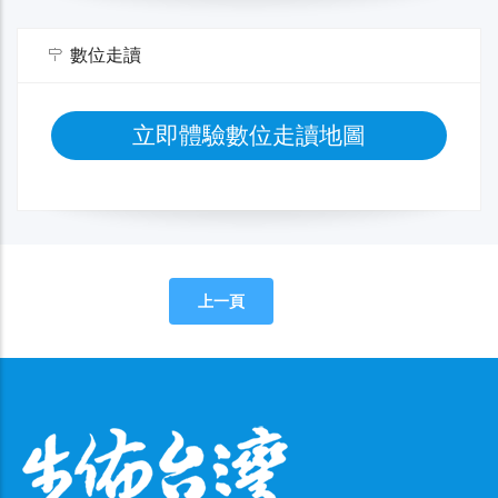
數位走讀
立即體驗數位走讀地圖
上一頁