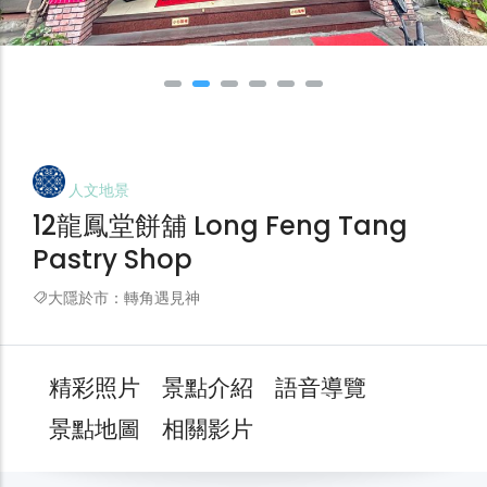
人文地景
12龍鳳堂餅舖 Long Feng Tang
Pastry Shop
大隱於市：轉角遇見神
精彩照片
景點介紹
語音導覽
景點地圖
相關影片