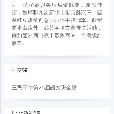
力，積極參與各項烘焙競賽，屢獲佳
績，如蟬聯九次新北市蛋黃酥冠軍、國
產紅豆烘焙創意競賽伴手禮冠軍。餅舖
更走出店外，參與各項文創推廣活動，
例如蘆洲廟口夜市形象商圈、台灣設計
展等。
撰稿者
三民高中第26屆語文班全體
中文語音導覽