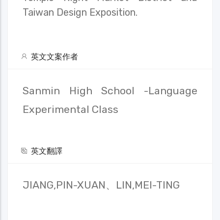
Taiwan Design Exposition.
英文文案作者
Sanmin High School -Language
Experimental Class
英文翻譯
JIANG,PIN-XUAN、LIN,MEI-TING