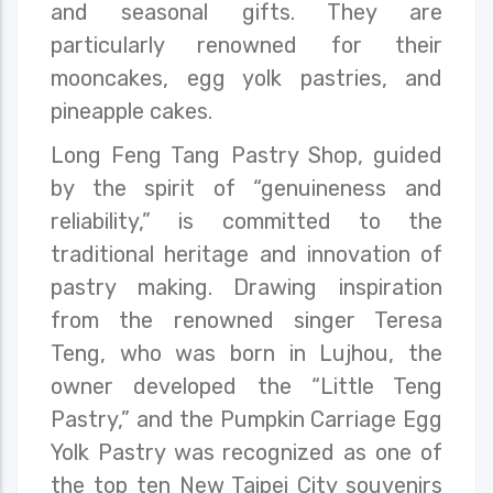
and seasonal gifts. They are
particularly renowned for their
mooncakes, egg yolk pastries, and
pineapple cakes.
Long Feng Tang Pastry Shop, guided
by the spirit of “genuineness and
reliability,” is committed to the
traditional heritage and innovation of
pastry making. Drawing inspiration
from the renowned singer Teresa
Teng, who was born in Lujhou, the
owner developed the “Little Teng
Pastry,” and the Pumpkin Carriage Egg
Yolk Pastry was recognized as one of
the top ten New Taipei City souvenirs