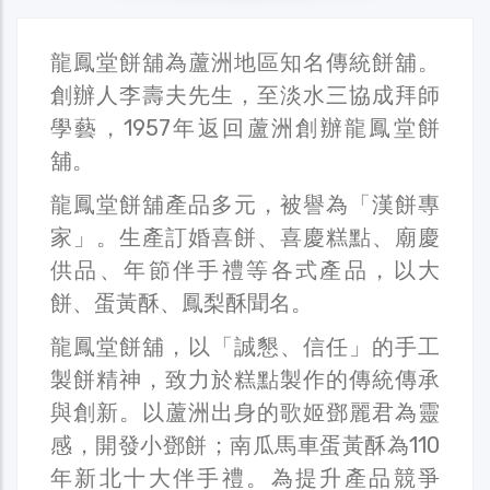
龍鳳堂餅舖為蘆洲地區知名傳統餅舖。
創辦人李壽夫先生，至淡水三協成拜師
學藝，1957年返回蘆洲創辦龍鳳堂餅
舖。
龍鳳堂餅舖產品多元，被譽為「漢餅專
家」。生產訂婚喜餅、喜慶糕點、廟慶
供品、年節伴手禮等各式產品，以大
餅、蛋黃酥、鳳梨酥聞名。
龍鳳堂餅舖，以「誠懇、信任」的手工
製餅精神，致力於糕點製作的傳統傳承
與創新。以蘆洲出身的歌姬鄧麗君為靈
感，開發小鄧餅；南瓜馬車蛋黃酥為110
年新北十大伴手禮。為提升產品競爭