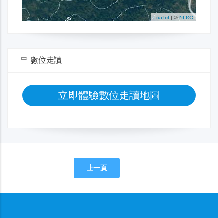
數位走讀
立即體驗數位走讀地圖
上一頁