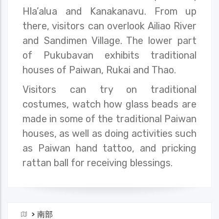
Hla’alua and Kanakanavu. From up
there, visitors can overlook Ailiao River
and Sandimen Village. The lower part
of Pukubavan exhibits traditional
houses of Paiwan, Rukai and Thao.
Visitors can try on traditional
costumes, watch how glass beads are
made in some of the traditional Paiwan
houses, as well as doing activities such
as Paiwan hand tattoo, and pricking
rattan ball for receiving blessings.
>
南部