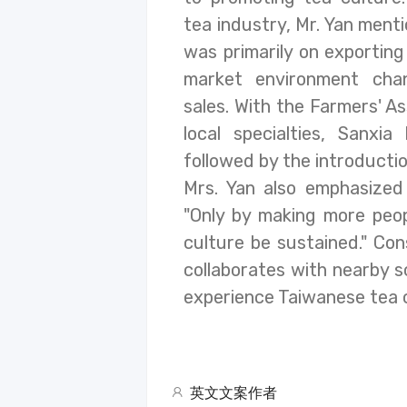
tea industry, Mr. Yan menti
was primarily on exportin
market environment cha
sales. With the Farmers' As
local specialties, Sanxi
followed by the introducti
Mrs. Yan also emphasized 
"Only by making more peop
culture be sustained." Co
collaborates with nearby 
experience Taiwanese tea cu
英文文案作者