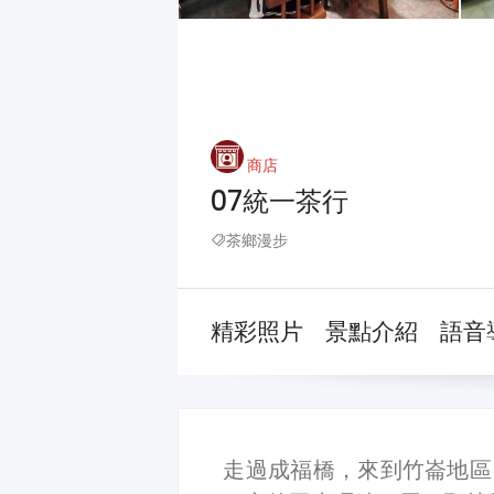
商店
07統一茶行
茶鄉漫步
精彩照片
景點介紹
語音
走過成福橋，來到竹崙地區