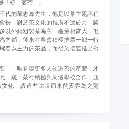
是「統一茗茶」。
三代的顏志峰先生，他是以茶主題課程
會長，對於茶文化的推廣不遺於力。談
多以外銷粗製茶為主，產量相當大，但
為內銷，後來在農會積極推廣一鄉一特
螺春為主力的茶品，而後又接連推出蜜
要，「唯有讓更多人知道茶的產製，才
此，統一茶行積極與周邊學校合作，並
茶文化，讓這些遠道而來的賓客為之驚