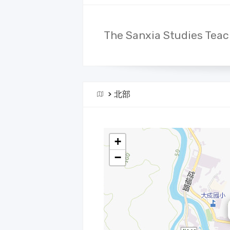
The Sanxia Studies Teac
>
北部