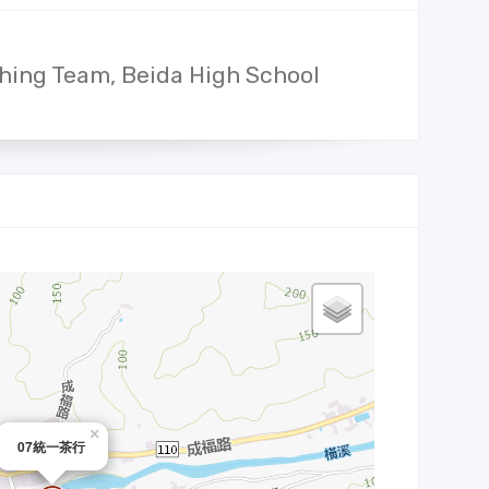
hing Team, Beida High School