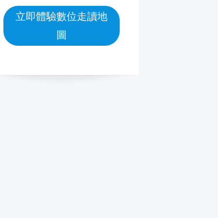
立即體驗數位走讀地
圖