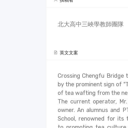
撰稿者
北大高中三峽學教師團隊
英文文案
Crossing Chengfu Bridge to
by the prominent sign of "
of tea wafting from the ne
The current operator, Mr.
owner. An alumnus and P
School, renowned for its 
to promoting tea culture