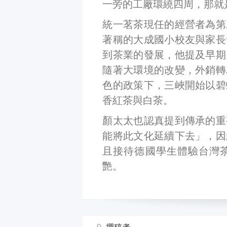
一旁的工廠環繞四周，那就
統一茗茶現任的經營者為第
著稱的大成國小校友與家長
到茶業的發展，他提及早期
隨著大環境的改變，外銷轉
色的政策下，三峽開始以碧
香紅茶與白茶。
顏太太也認真提到傳承的重
能將此文化延續下去」，因
且接待德國學生體驗台灣
艷。