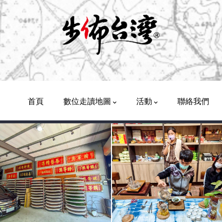
Main
Navigation
首頁
數位走讀地圖
活動
聯絡我們