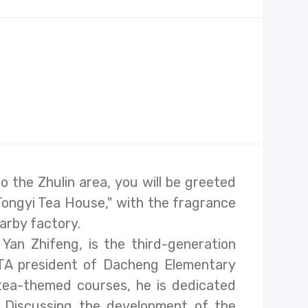
 the Zhulin area, you will be greeted
Tongyi Tea House," with the fragrance
arby factory.
 Yan Zhifeng, is the third-generation
TA president of Dacheng Elementary
tea-themed courses, he is dedicated
. Discussing the development of the