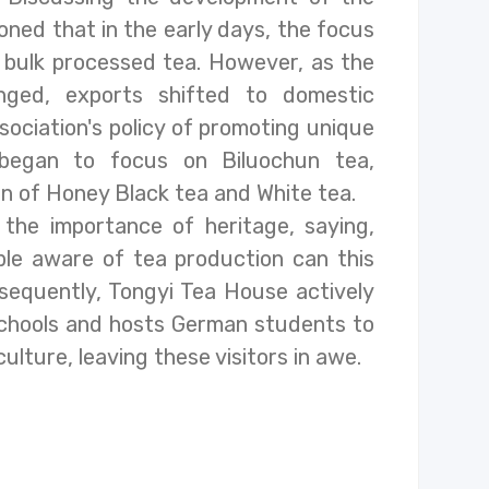
oned that in the early days, the focus
g bulk processed tea. However, as the
nged, exports shifted to domestic
sociation's policy of promoting unique
a began to focus on Biluochun tea,
on of Honey Black tea and White tea.
the importance of heritage, saying,
le aware of tea production can this
nsequently, Tongyi Tea House actively
schools and hosts German students to
lture, leaving these visitors in awe.