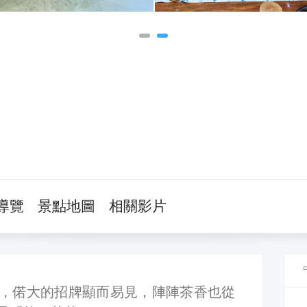
導覽
景點地圖
相關影片
，偌大的招牌顯而易見，陣陣茶香也從