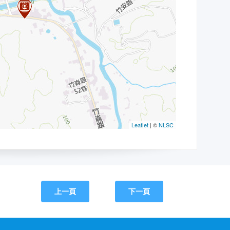
上一頁
下一頁