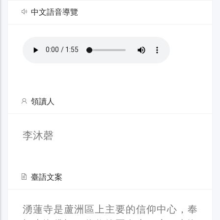
中文語音導覽
領讀人
李沐磬
臺語文案
湧蓮寺是蘆洲區上主要的信仰中心，奉