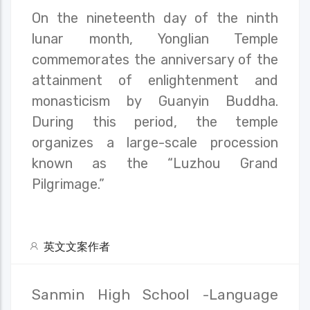
On the nineteenth day of the ninth
lunar month, Yonglian Temple
commemorates the anniversary of the
attainment of enlightenment and
monasticism by Guanyin Buddha.
During this period, the temple
organizes a large-scale procession
known as the “Luzhou Grand
Pilgrimage.”
英文文案作者
Sanmin High School -Language