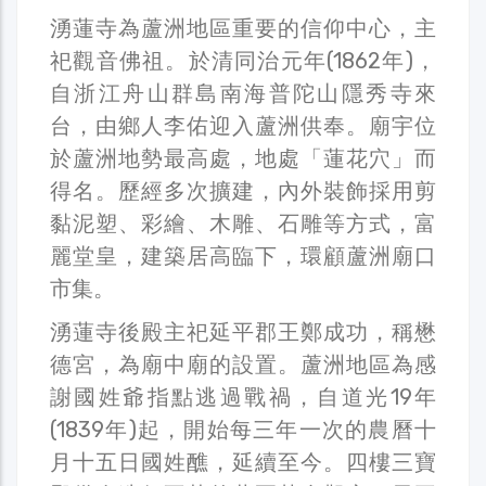
湧蓮寺為蘆洲地區重要的信仰中心，主
祀觀音佛祖。於清同治元年(1862年)，
自浙江舟山群島南海普陀山隱秀寺來
台，由鄉人李佑迎入蘆洲供奉。廟宇位
於蘆洲地勢最高處，地處「蓮花穴」而
得名。歷經多次擴建，內外裝飾採用剪
黏泥塑、彩繪、木雕、石雕等方式，富
麗堂皇，建築居高臨下，環顧蘆洲廟口
市集。
湧蓮寺後殿主祀延平郡王鄭成功，稱懋
德宮，為廟中廟的設置。蘆洲地區為感
謝國姓爺指點逃過戰禍，自道光19年
(1839年)起，開始每三年一次的農曆十
月十五日國姓醮，延續至今。四樓三寶