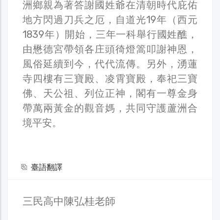
洲鄉親為著答謝國姓爺在清朝時代庇佑
地方閃過刀兵之厄，自道光19年（西元
1839年）開始，三年一科舉行國姓醮，
由懋德宮帶領各庄頭徛燈篙叩謝神恩，
風俗延續到今，代代流傳。另外，湧蓮
寺四樓有三寶殿、凌霄寶殿，奉祀三寶
佛、天公祖、列位正神，閣有一尊金身
帶萬兩黃金的觀音媽，共同守護蘆洲合
境平安。
臺語翻譯
三民高中陳弘桂老師