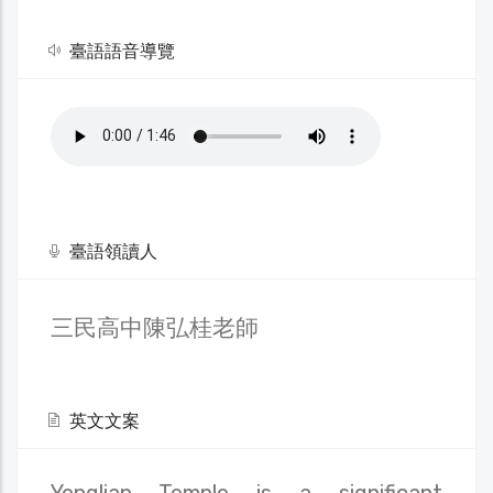
臺語語音導覽
臺語領讀人
三民高中陳弘桂老師
英文文案
Yonglian Temple is a significant