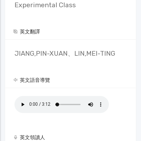
Experimental Class
英文翻譯
JIANG,PIN-XUAN、LIN,MEI-TING
英文語音導覽
英文領讀人