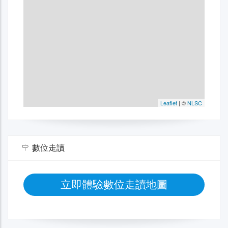
數位走讀
立即體驗數位走讀地圖