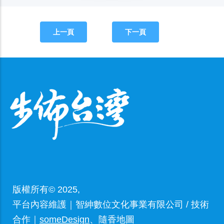
上一頁
下一頁
版權所有© 2025,
平台內容維護｜智紳數位文化事業有限公司 / 技術
合作｜
someDesign
、隨香地圖