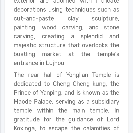
exterior are adorned with intricate
decorations using techniques such as
cut-and-paste clay sculpture,
painting, wood carving, and stone
carving, creating a splendid and
majestic structure that overlooks the
bustling market at the temple’s
entrance in Lujhou.
The rear hall of Yonglian Temple is
dedicated to Cheng Cheng-kung, the
Prince of Yanping, and is known as the
Maode Palace, serving as a subsidiary
temple within the main temple. In
gratitude for the guidance of Lord
Koxinga, to escape the calamities of