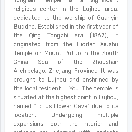
religious center in the Lujhou area,
dedicated to the worship of Guanyin
Buddha. Established in the first year of
the Qing Tongzhi era (1862), it
originated from the Hidden Xiushu
Temple on Mount Putuo in the South
China Sea of the Zhoushan
Archipelago, Zhejiang Province. It was
brought to Lujhou and enshrined by
the local resident Li You. The temple is
situated at the highest point in Lujhou,
named “Lotus Flower Cave” due to its
location. Undergoing multiple
expansions, both the interior and