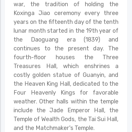
war, the tradition of holding the
Koxinga Jiao ceremony every three
years on the fifteenth day of the tenth
lunar month started in the 19th year of
the Daoguang era (1839) and
continues to the present day. The
fourth-floor houses the Three
Treasures Hall, which enshrines a
costly golden statue of Guanyin, and
the Heaven King Hall, dedicated to the
Four Heavenly Kings for favorable
weather. Other halls within the temple
include the Jade Emperor Hall, the
Temple of Wealth Gods, the Tai Sui Hall,
and the Matchmaker's Temple.