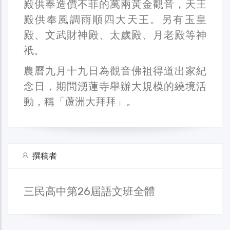
殿供奉造價不菲的萬兩黃金觀音，天王
殿供奉風調雨順四大天王。另有玉皇
殿、文武財神殿、太歲殿、月老殿等神
祇。
農曆九月十九日為觀音佛祖得道出家紀
念日，期間湧蓮寺舉辦大規模的繞境活
動，稱「蘆洲大拜拜」。
撰稿者
三民高中第26屆語文班全體