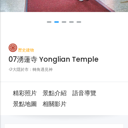
歷史建物
07湧蓮寺 Yonglian Temple
大隱於市：轉角遇見神
精彩照片
景點介紹
語音導覽
景點地圖
相關影片