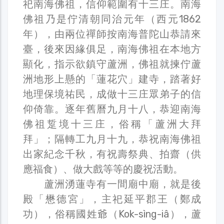
祀南海佛祖，信仰範圍有十三庄。南海
佛祖乃是佇清朝同治元年（西元1862
年），由兩位禪師按南海普陀山恭請來
臺，後來因緣俱足，南海佛祖在本地方
顯化，指示欲鎮守蘆洲，佛祖就揀佇蘆
洲地形上懸的「蓮花穴」建寺，踏著好
地理保境祐民，成做十三庄眾弟子的信
仰倚靠。逐年舊曆九月十八，恭迎南海
佛祖踅境十三庄，俗稱「蘆洲大拜
拜」；隔轉工九月十九，恭祝南海佛祖
出家紀念千秋，有祝壽祭典、拍齋（供
應福食）、做大戲等等的慶祝活動。
蘆洲湧蓮寺有一間廟中廟，就是後
殿「懋德宮」，主祀延平郡王（鄭成
功），俗稱國姓爺（Kok-sìng-iâ），蘆