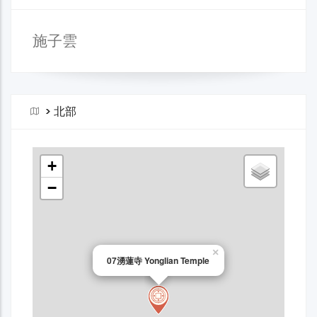
施子雲
>
北部