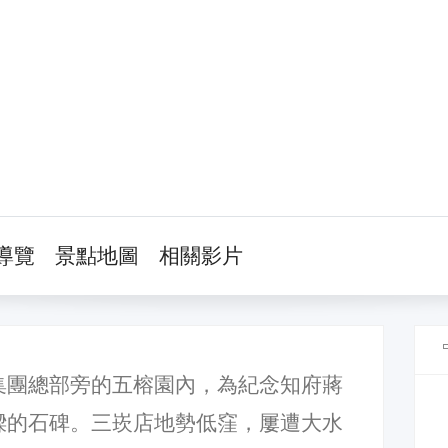
導覽
景點地圖
相關影片
集團總部旁的五榕園內，為紀念知府蔣
樑的石碑。三崁店地勢低窪，屢遭大水