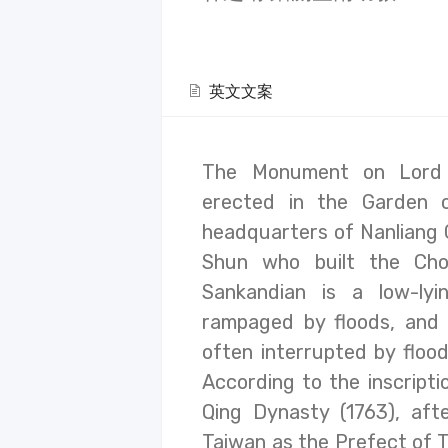
英文文案
The Monument on Lord 
erected in the Garden 
headquarters of Nanliang 
Shun who built the Cho
Sankandian is a low-ly
rampaged by floods, and
often interrupted by floods
According to the inscripti
Qing Dynasty (1763), af
Taiwan as the Prefect of T