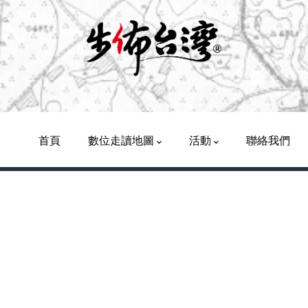
Main
Navigation
首頁
數位走讀地圖
活動
聯絡我們