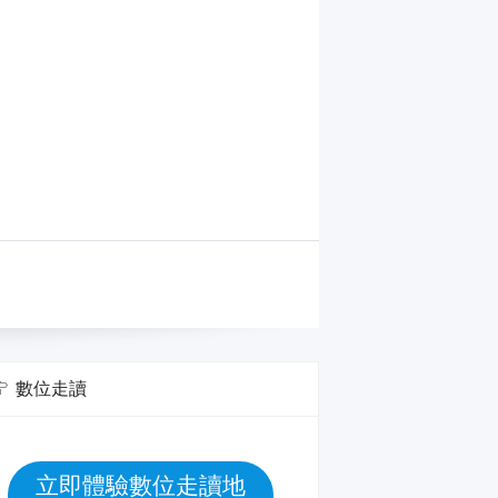
數位走讀
立即體驗數位走讀地