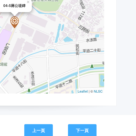
上一頁
下一頁