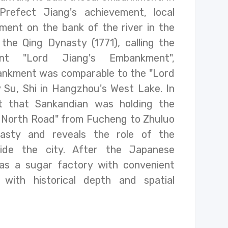
refect Jiang's achievement, local
ent on the bank of the river in the
the Qing Dynasty (1771), calling the
nt "Lord Jiang's Embankment",
ankment was comparable to the "Lord
 Su, Shi in Hangzhou's West Lake. In
act that Sankandian was holding the
 North Road" from Fucheng to Zhuluo
asty and reveals the role of the
side the city. After the Japanese
as a sugar factory with convenient
d with historical depth and spatial