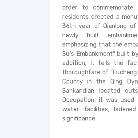
order to commemorate P
residents erected a monum
36th year of Qianlong of 
newly built embankme
emphasizing that the emb
Su's Embankment" built by
addition, it tells the f
thoroughfare of "Fucheng
County in the Qing Dyn
Sankandian located out
Occupation, it was used 
water facilities, ladene
significance.