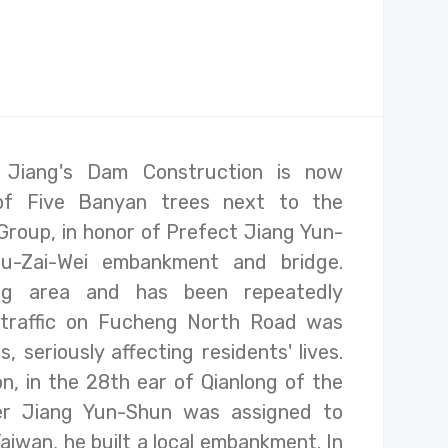
Jiang's Dam Construction is now
of Five Banyan trees next to the
Group, in honor of Prefect Jiang Yun-
u-Zai-Wei embankment and bridge.
ing area and has been repeatedly
 traffic on Fucheng North Road was
, seriously affecting residents' lives.
on, in the 28th ear of Qianlong of the
ter Jiang Yun-Shun was assigned to
aiwan, he built a local embankment. In