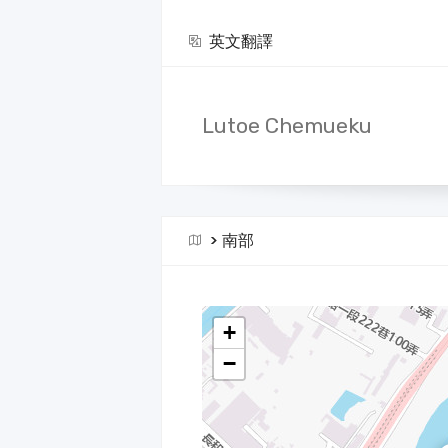
英文翻譯
Lutoe Chemueku
>
南部