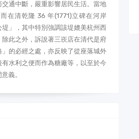
而交通中斷，嚴重影響居民生活。當地
清乾隆 36 年(1771)立碑在河岸
公堤」，其中特別強調該堤媲美杭州西
。除此之外，訴說著三崁店在清代是府
路」的必經之處，亦反映了從座落城外
後有水利之便而作為糖廠等，以至於今
間意義。