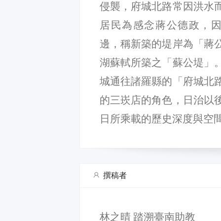
侵襲，府城北路常因洪水
居民為感念蔣公德政，因而在
邊，稱新築的堤岸為「蔣
湖蘇軾所築之「蘇公堤」
城通往諸羅縣的「府城北
的三崁店的角色，日治以
日所乘載的歷史深度與空
撰稿者
林之晴 踏溯臺南助教