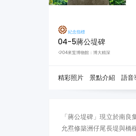
紀念指標
04-5蔣公堤碑
04來踅博物館：博大精深
精彩照片
景點介紹
語音
「蔣公堤碑」現立於南良
允焄修築洲仔尾長堤與橋