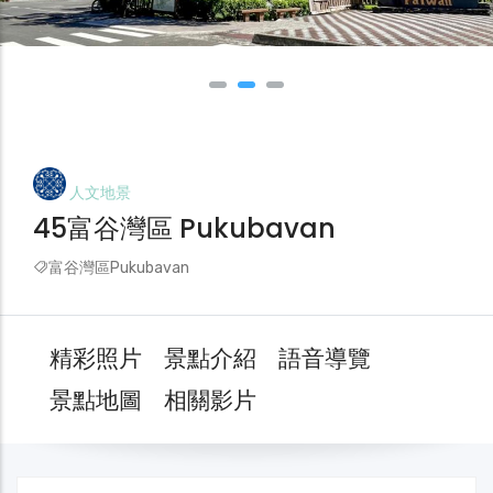
人文地景
45富谷灣區 Pukubavan
富谷灣區Pukubavan
精彩照片
景點介紹
語音導覽
景點地圖
相關影片