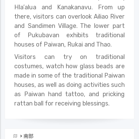
Hla’alua and Kanakanavu. From up
there, visitors can overlook Ailiao River
and Sandimen Village. The lower part
of Pukubavan exhibits traditional
houses of Paiwan, Rukai and Thao.
Visitors can try on traditional
costumes, watch how glass beads are
made in some of the traditional Paiwan
houses, as well as doing activities such
as Paiwan hand tattoo, and pricking
rattan ball for receiving blessings.
>
南部