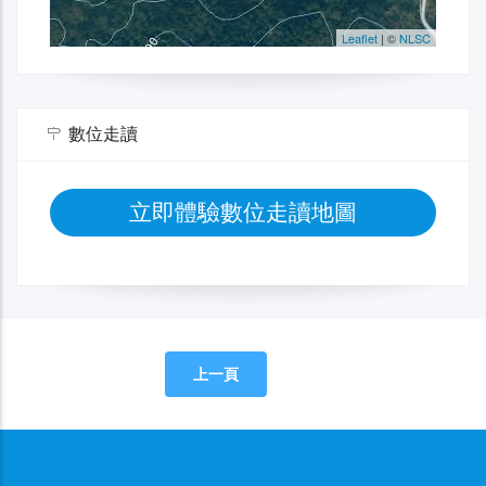
數位走讀
立即體驗數位走讀地圖
上一頁