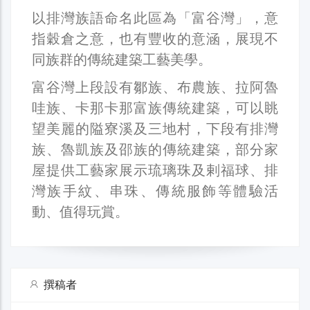
以排灣族語命名此區為「富谷灣」，意
指穀倉之意，也有豐收的意涵，展現不
同族群的傳統建築工藝美學。
富谷灣上段設有鄒族、布農族、拉阿魯
哇族、卡那卡那富族傳統建築，可以眺
望美麗的隘寮溪及三地村，下段有排灣
族、魯凱族及邵族的傳統建築，部分家
屋提供工藝家展示琉璃珠及剌福球、排
灣族手紋、串珠、傳統服飾等體驗活
動、值得玩賞。
撰稿者