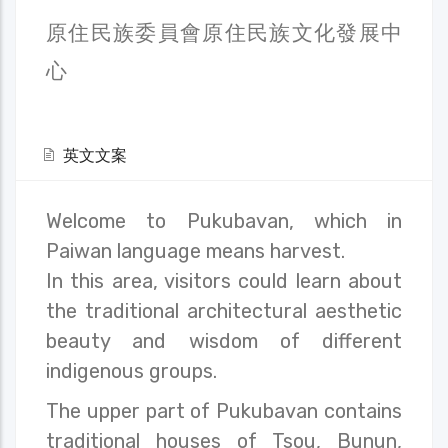
原住民族委員會原住民族文化發展中
心
英文文案
Welcome to Pukubavan, which in
Paiwan language means harvest.
In this area, visitors could learn about
the traditional architectural aesthetic
beauty and wisdom of different
indigenous groups.
The upper part of Pukubavan contains
traditional houses of Tsou, Bunun,