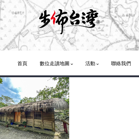
Main
Navigation
首頁
數位走讀地圖
活動
聯絡我們