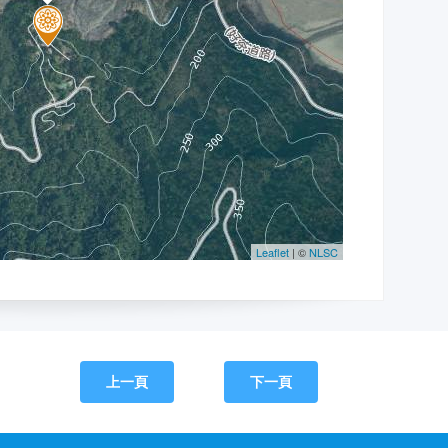
上一頁
下一頁