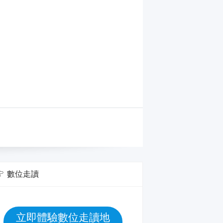
數位走讀
立即體驗數位走讀地