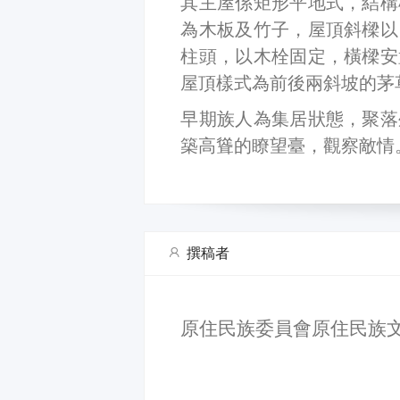
其主屋係矩形平地式，結構
為木板及竹子，屋頂斜樑以
柱頭，以木栓固定，橫樑安
屋頂樣式為前後兩斜坡的茅
早期族人為集居狀態，聚落
築高聳的瞭望臺，觀察敵情
撰稿者
原住民族委員會原住民族