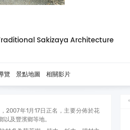
tional Sakizaya Architecture
導覽
景點地圖
相關影片
2007年1月17日正名，主要分佈於花
鄉以及豐濱鄉等地。