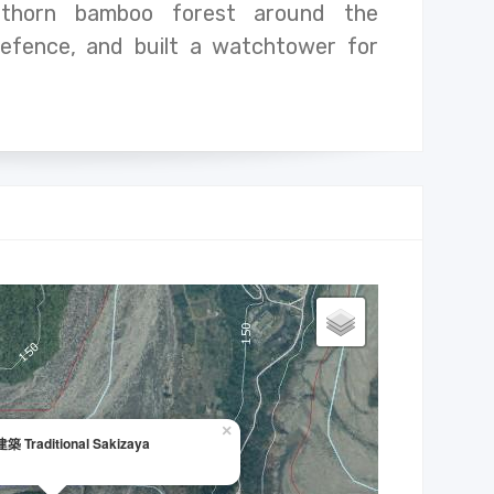
thorn bamboo forest around the
defence, and built a watchtower for