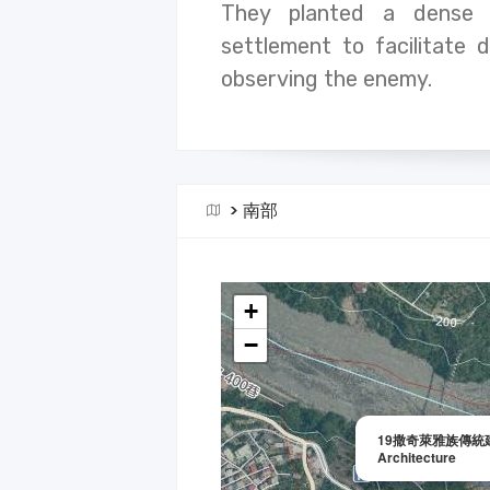
They planted a dense 
settlement to facilitate 
observing the enemy.
>
南部