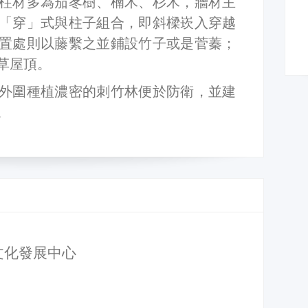
柱材多為茄苳樹、楠木、杉木，牆材主
「穿」式與柱子組合，即斜樑崁入穿越
置處則以藤繫之並鋪設竹子或是菅蓁；
草屋頂。
外圍種植濃密的刺竹林便於防衛，並建
。
文化發展中心