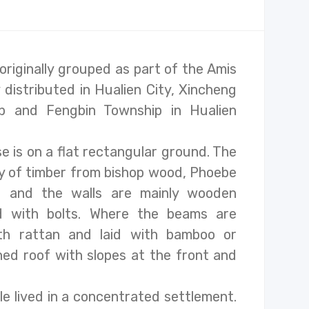
riginally grouped as part of the Amis
 distributed in Hualien City, Xincheng
ip and Fengbin Township in Hualien
se is on a flat rectangular ground. The
tly of timber from bishop wood, Phoebe
r, and the walls are mainly wooden
d with bolts. Where the beams are
ith rattan and laid with bamboo or
ched roof with slopes at the front and
le lived in a concentrated settlement.