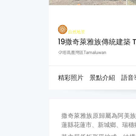
自然地景
19撒奇萊雅族傳統建築 Tradi
塔瑪麓灣區Tamaluwan
精彩照片
景點介紹
語音
撒奇萊雅族原歸屬為阿美族，
蓮縣花蓮市、新城鄉、瑞穗