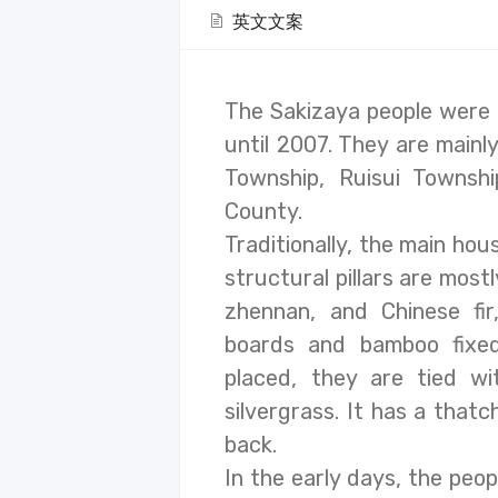
英文文案
The Sakizaya people were o
until 2007. They are mainly
Township, Ruisui Townsh
County.
Traditionally, the main hou
structural pillars are mos
zhennan, and Chinese fi
boards and bamboo fixe
placed, they are tied w
silvergrass. It has a that
back.
In the early days, the peop