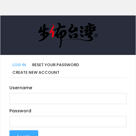
LOG IN
RESET YOUR PASSWORD
CREATE NEW ACCOUNT
Primary
Username
tabs
Password