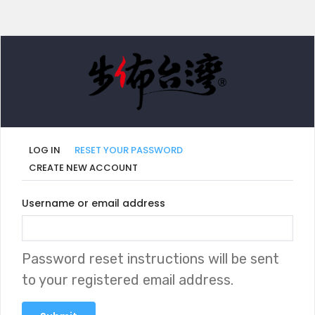
LOG IN
RESET YOUR PASSWORD
CREATE NEW ACCOUNT
Primary
Username or email address
tabs
Password reset instructions will be sent
to your registered email address.